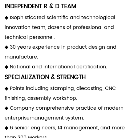
INDEPENDENT R & D TEAM
◆ ISophisticated scientific and technological
innovation team, dozens of professional and
technical personnel.
◆ 30 years experience in product design and
manufacture.
◆ National and international certification.
SPECIALIZATION & STRENGTH
◆ Points including stamping, diecasting, CNC
finishing, assembly workshop.
◆ Company comprehensive practice of modern
enterprisemanagement system.
◆ 6 senior engineers, 14 management, and more
than 200 workers.