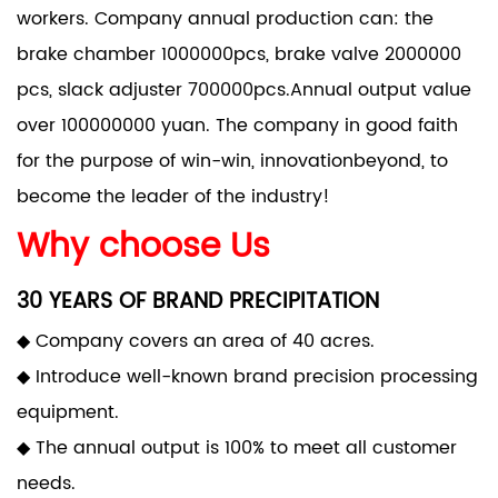
workers. Company annual production can: the
brake chamber 1000000pcs, brake valve 2000000
pcs, slack adjuster 700000pcs.Annual output value
over 100000000 yuan. The company in good faith
for the purpose of win-win, innovationbeyond, to
become the leader of the industry!
Why choose Us
30 YEARS OF BRAND PRECIPITATION
◆ Company covers an area of 40 acres.
◆ Introduce well-known brand precision processing
equipment.
◆ The annual output is 100% to meet all customer
needs.