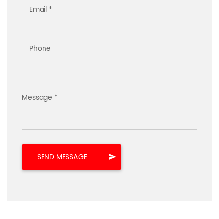
Email *
Phone
Message *