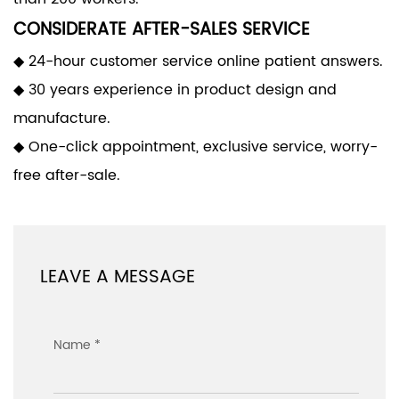
CONSIDERATE AFTER-SALES SERVICE
◆ 24-hour customer service online patient answers.
◆ 30 years experience in product design and
manufacture.
◆ One-click appointment, exclusive service, worry-
free after-sale.
LEAVE A MESSAGE
Name *