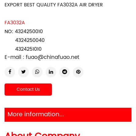
EXPORT BEST QUALITY FA3032A AIR DRYER
FA3032A
NO: 4324250010
4324250040
4324251010
E-mail :
fuao@chinafuao.net
Contact Us
More information...