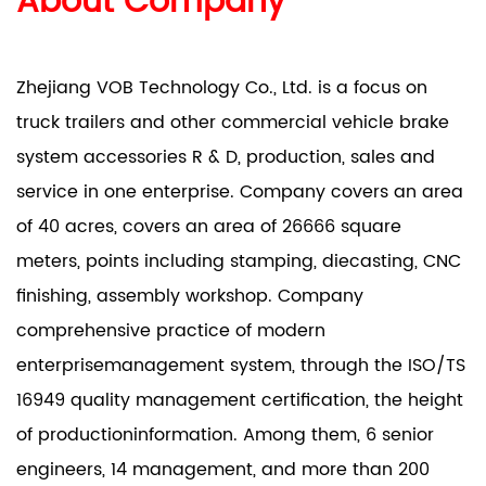
About Company
Zhejiang VOB Technology Co., Ltd. is a focus on
truck trailers and other commercial vehicle brake
system accessories R & D, production, sales and
service in one enterprise. Company covers an area
of 40 acres, covers an area of 26666 square
meters, points including stamping, diecasting, CNC
finishing, assembly workshop. Company
comprehensive practice of modern
enterprisemanagement system, through the ISO/TS
16949 quality management certification, the height
of productioninformation. Among them, 6 senior
engineers, 14 management, and more than 200