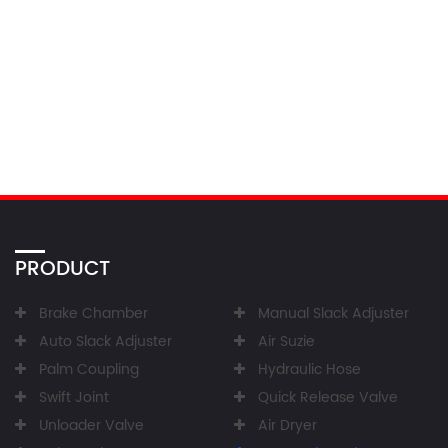
PRODUCT
Brake Chamber
Manual Slack Adjuster
Auto Slack Adjuster
Air Suzie
Palm Coupling
Hydraulic Hose
Swift Joint
Quick Release Valve
Unloader Valve
Air Dryer