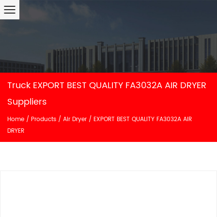
Truck EXPORT BEST QUALITY FA3032A AIR DRYER
Suppliers
Home
/
Products
/
Air Dryer
/
EXPORT BEST QUALITY FA3032A AIR
DRYER