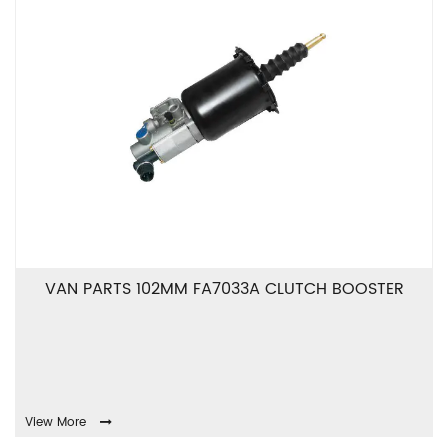
VAN PARTS 102MM FA7033A CLUTCH BOOSTER
View More