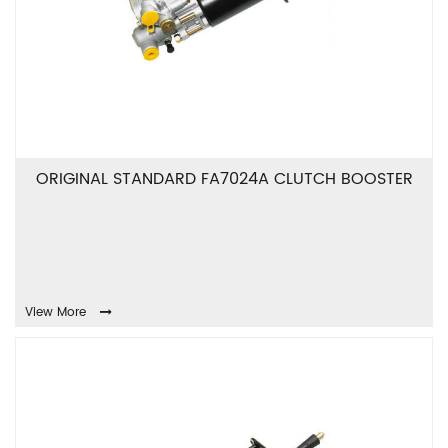
ORIGINAL STANDARD FA7024A CLUTCH BOOSTER
View More