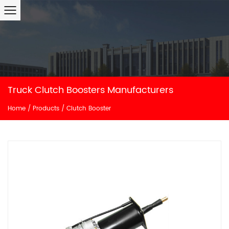
Truck Clutch Boosters Manufacturers
Home
/
Products
/
Clutch Booster