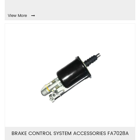
View More
BRAKE CONTROL SYSTEM ACCESSORIES FA7028A