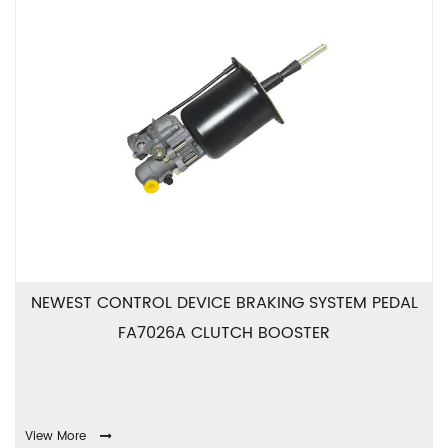
NEWEST CONTROL DEVICE BRAKING SYSTEM PEDAL
FA7026A CLUTCH BOOSTER
View More