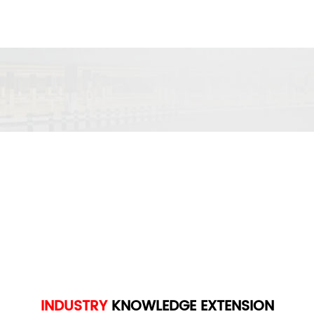
INDUSTRY
KNOWLEDGE
EXTENSION