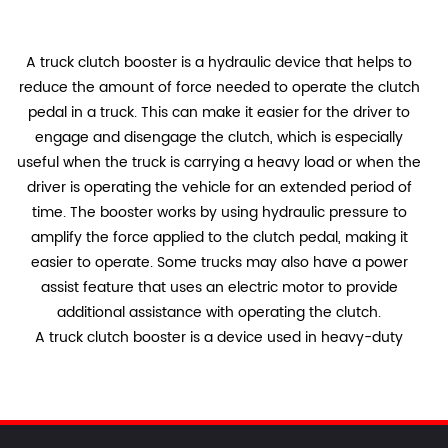
A truck clutch booster is a hydraulic device that helps to
reduce the amount of force needed to operate the clutch
pedal in a truck. This can make it easier for the driver to
engage and disengage the clutch, which is especially
useful when the truck is carrying a heavy load or when the
driver is operating the vehicle for an extended period of
time. The booster works by using hydraulic pressure to
amplify the force applied to the clutch pedal, making it
easier to operate. Some trucks may also have a power
assist feature that uses an electric motor to provide
additional assistance with operating the clutch.
A truck clutch booster is a device used in heavy-duty
vehicles to assist the driver in pressing the clutch pedal.
The booster uses hydraulic pressure to amplify the force
applied by the driver, making it easier to engage and
disengage the clutch. The system typically consists of a