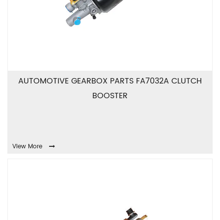
AUTOMOTIVE GEARBOX PARTS FA7032A CLUTCH
BOOSTER
View More