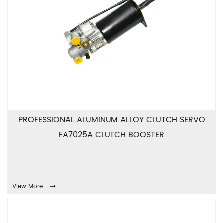
PROFESSIONAL ALUMINUM ALLOY CLUTCH SERVO
FA7025A CLUTCH BOOSTER
View More