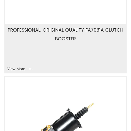
PROFESSIONAL, ORIGINAL QUALITY FA7031A CLUTCH
BOOSTER
View More