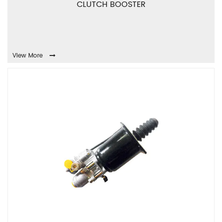
CLUTCH BOOSTER
View More