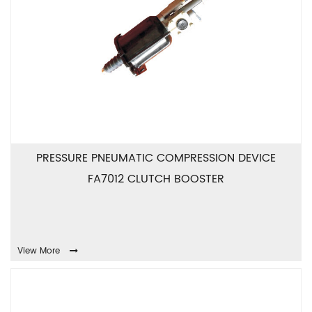
PRESSURE PNEUMATIC COMPRESSION DEVICE
FA7012 CLUTCH BOOSTER
View More