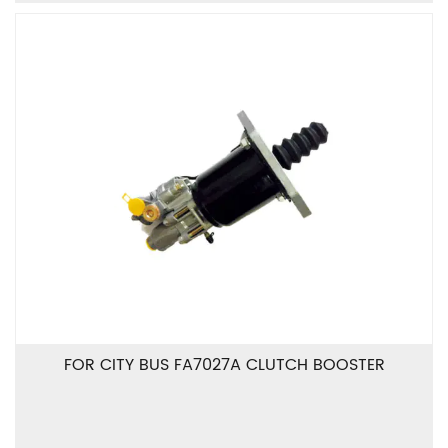
FOR CITY BUS FA7027A CLUTCH BOOSTER