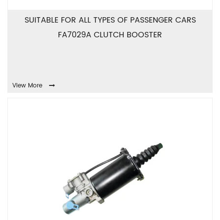
SUITABLE FOR ALL TYPES OF PASSENGER CARS
FA7029A CLUTCH BOOSTER
View More