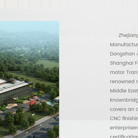
Zhejian
Manufactur
Dongshan A
Shanghai Fu
motor Tran
renowned m
Middle East
knownbridge
covers an a
CNC finish
enterprise
certificati