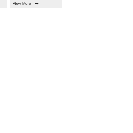
View More