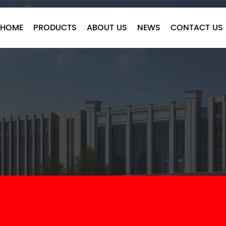
HOME
PRODUCTS
ABOUT US
NEWS
CONTACT US