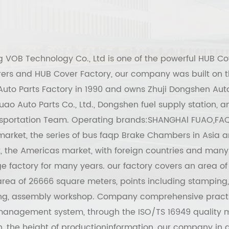
g VOB Technology Co., Ltd
is one of the powerful
HUB Co
ers
and
HUB Cover Factory
, our company was built on t
uto Parts Factory in 1990 and owns Zhuji Dongshen Auto
ao Auto Parts Co., Ltd., Dongshen fuel supply station,
sportation Team. Operating brands:SHANGHAl FUAO,FAQ
arket, the series of bus faqp Brake Chambers in Asia a
, the Americas market, with foreign countries and many
 factory for many years. our factory covers an area of
rea of 26666 square meters, points including stamping,
ing, assembly workshop. Company comprehensive pract
management system, through the ISO/TS 16949 qualit
on, the height of productioninformation, our company in g