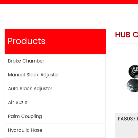
HUB C
Products
Brake Chamber
Manual Slack Adjuster
Auto Slack Adjuster
Air Suzie
Palm Coupling
FA8037
Hydraulic Hose