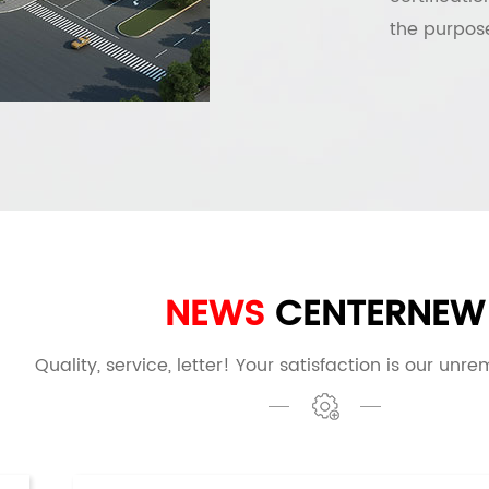
the purpose
NEWS
CENTER
NEW
Quality, service, letter! Your satisfaction is our unre