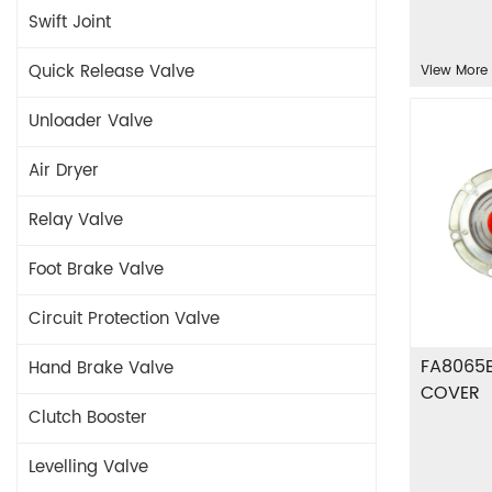
Swift Joint
Quick Release Valve
View More
Unloader Valve
Air Dryer
Relay Valve
Foot Brake Valve
Circuit Protection Valve
FA8065
Hand Brake Valve
COVER
Clutch Booster
Levelling Valve