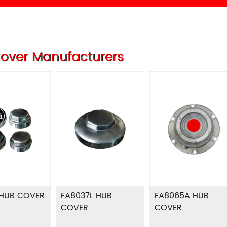
over Manufacturers
 HUB COVER
FA8037L HUB
FA8065A HUB
COVER
COVER