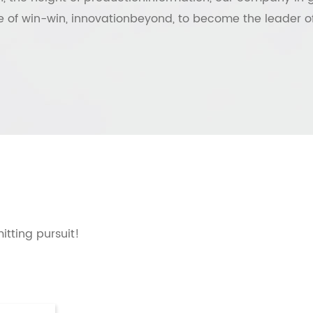
 of win-win, innovationbeyond, to become the leader of
mitting pursuit!