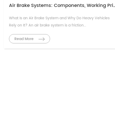
Air Brake Systems: Components, Working Prin
What Is an Air Brake System and Why Do Heavy Vehicles
Rely on It? An air brake system is a friction...
Read More