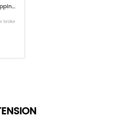
Short Stroke Brake Chamber: Faster Stopping & Lower Maintenance
ke brake
ENSION