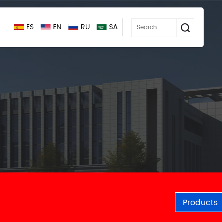
ES
EN
RU
SA
Products