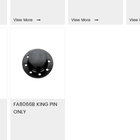
View More
View More
View 
FA8066B KING PIN
ONLY