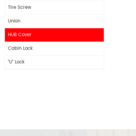
Tire Screw
Union
HUB Cover
Cabin Lock
“U” Lock