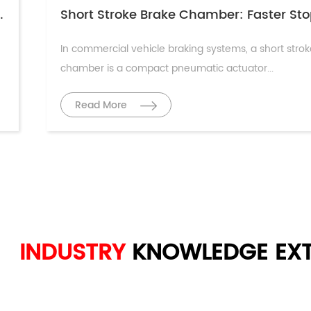
ciple & Maintenance Guide
In commercial vehicle braking systems, a short stro
chamber is a compact pneumatic actuator...
Read More
INDUSTRY
KNOWLEDGE
EXT