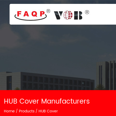
HUB Cover Manufacturers
Home
/
Products
/
HUB Cover