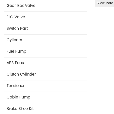
View More
Gear Box Valve
ELC Valve
Switch Part
Cylinder
Fuel Pump
ABS Ecas
Clutch Cylinder
Tensioner
Cabin Pump
Brake Shoe Kit