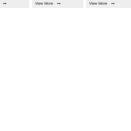
View More
View More