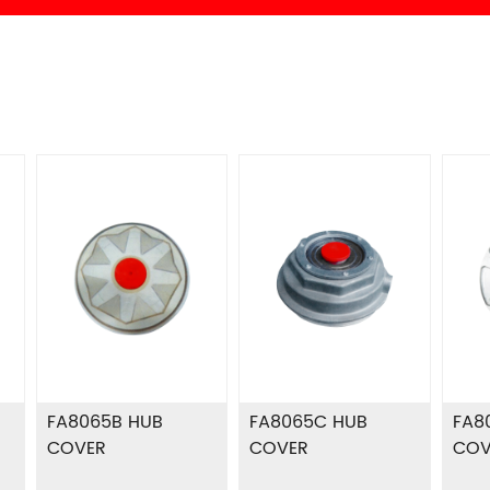
FA8065B HUB
FA8065C HUB
FA8
COVER
COVER
COV