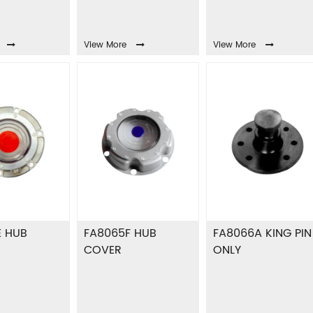
View More
View More
E HUB
FA8065F HUB
FA8066A KING PIN
COVER
ONLY