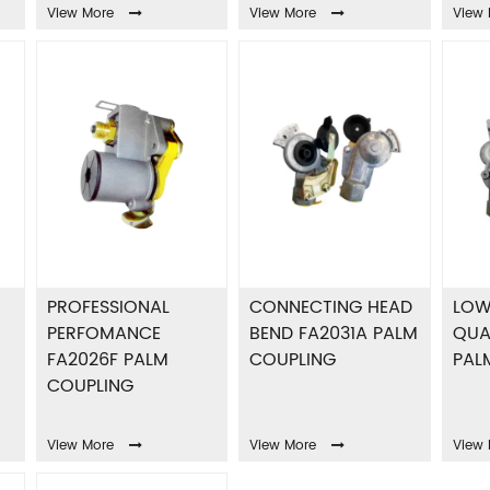
View More
View More
View 
PROFESSIONAL
CONNECTING HEAD
LOW
PERFOMANCE
BEND FA2031A PALM
QUA
FA2026F PALM
COUPLING
PAL
COUPLING
View More
View More
View 