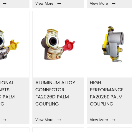
View More
View More
IONAL
ALUMINUM ALLOY
HIGH
ARTS
CONNECTOR
PERFORMANCE
C PALM
FA2026D PALM
FA2026E PALM
NG
COUPLING
COUPLING
View More
View More