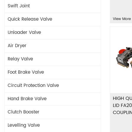
Swift Joint
Quick Release Valve
View More
Unloader Valve
Air Dryer
Relay Valve
Foot Brake Valve
Circuit Protection Valve
HIGH QU
Hand Brake Valve
LID FA20
Clutch Booster
COUPLI
Levelling Valve