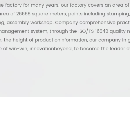
 factory for many years. our factory covers an area of
rea of 26666 square meters, points including stamping,
ing, assembly workshop. Company comprehensive pract
management system, through the ISO/TS 16949 qualit
on, the height of productioninformation, our company in g
 of win-win, innovationbeyond, to become the leader of