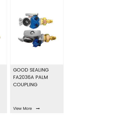
GOOD SEALING
FA2036A PALM
COUPLING
View More