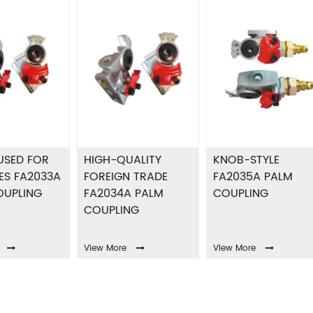
USED FOR
HIGH-QUALITY
KNOB-STYLE
ES FA2033A
FOREIGN TRADE
FA2035A PALM
OUPLING
FA2034A PALM
COUPLING
COUPLING
View More
View More