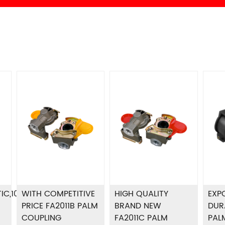
IC,100%
WITH COMPETITIVE
HIGH QUALITY
EXP
PRICE FA2011B PALM
BRAND NEW
DUR
COUPLING
FA2011C PALM
PAL