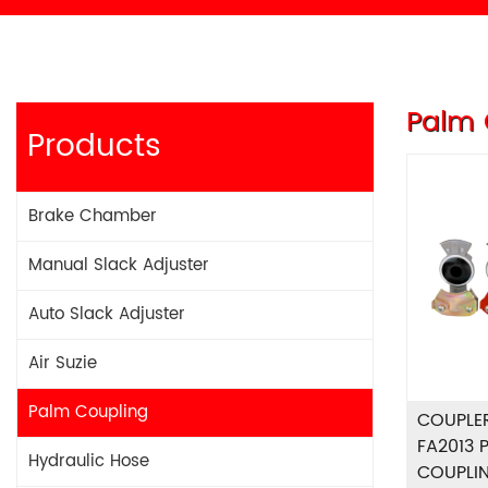
Palm 
Products
Brake Chamber
Manual Slack Adjuster
Auto Slack Adjuster
Air Suzie
Palm Coupling
COUPLE
FA2013 
Hydraulic Hose
COUPLI