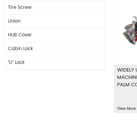
Tire Screw
Union
HUB Cover
Cabin Lock
“U” Lock
WIDELY 
MACHIN
PALM C
View More