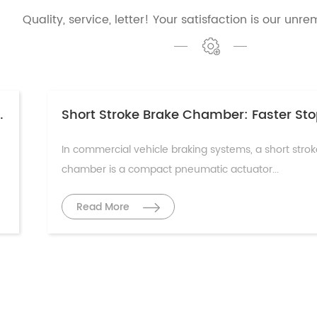
Quality, service, letter! Your satisfaction is our unre
ciple & Maintenance Guide
In commercial vehicle braking systems, a short stro
chamber is a compact pneumatic actuator...
Read More