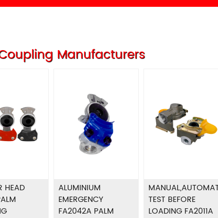
Coupling Manufacturers
R HEAD
ALUMINIUM
MANUAL,AUTOMAT
PALM
EMERGENCY
TEST BEFORE
NG
FA2042A PALM
LOADING FA2011A