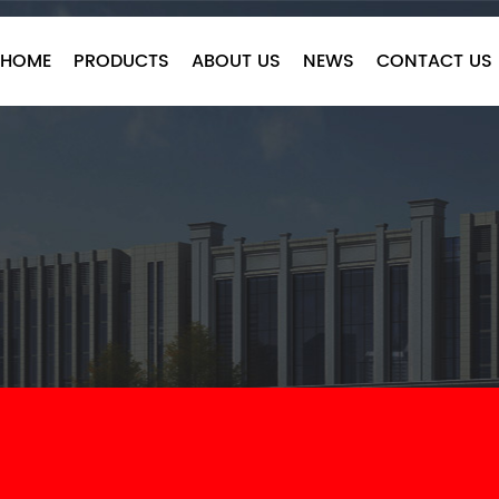
HOME
PRODUCTS
ABOUT US
NEWS
CONTACT US