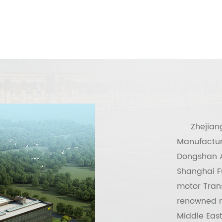
Zhejian
Manufactur
Dongshan A
Shanghai Fu
motor Tran
renowned m
Middle East