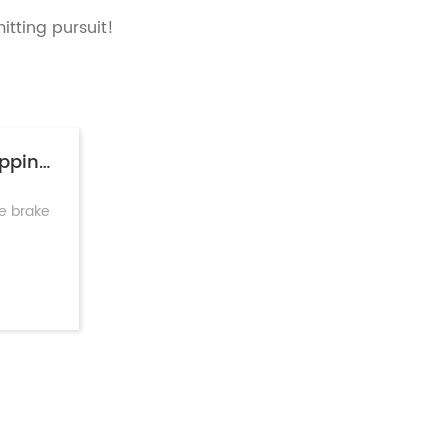
mitting pursuit!
Short Stroke Brake Chamber: Faster Stopping & Lower Maintenance
ke brake