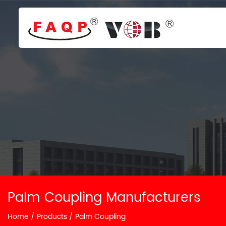
Palm Coupling Manufacturers
Home
/
Products
/
Palm Coupling