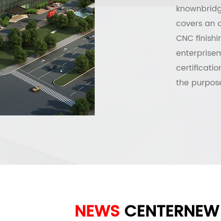
knownbridge
covers an a
CNC finish
enterprise
certificati
the purpose
NEWS
CENTER
NEW