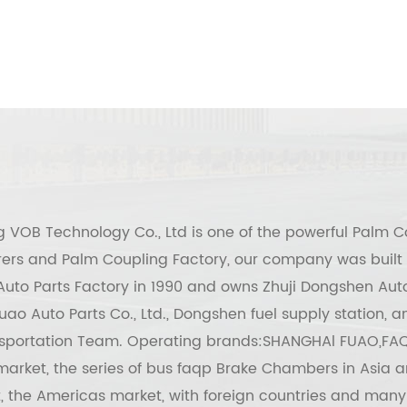
g VOB Technology Co., Ltd
is one of the powerful
Palm C
ers
and
Palm Coupling Factory
, our company was built 
uto Parts Factory in 1990 and owns Zhuji Dongshen Auto
ao Auto Parts Co., Ltd., Dongshen fuel supply station,
sportation Team. Operating brands:SHANGHAl FUAO,FAQ
arket, the series of bus faqp Brake Chambers in Asia a
, the Americas market, with foreign countries and many