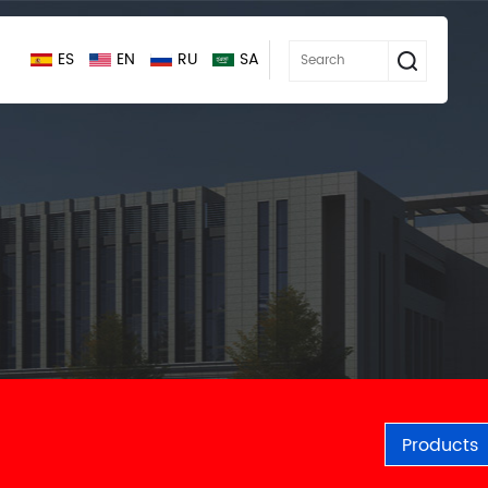
ES
EN
RU
SA
Products