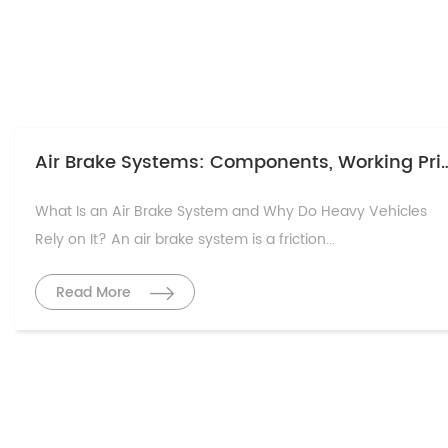
Air Brake Systems: Components, Working Prin
What Is an Air Brake System and Why Do Heavy Vehicles
Rely on It? An air brake system is a friction...
Read More