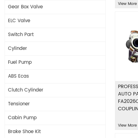
View More
Gear Box Valve
ELC Valve
Switch Part
Cylinder
Fuel Pump
ABS Ecas
PROFESS
Clutch Cylinder
AUTO P
FA2026
Tensioner
COUPLI
Cabin Pump
View More
Brake Shoe Kit