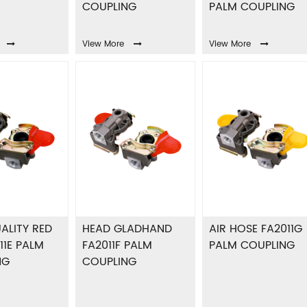
COUPLING
PALM COUPLING
View More
View More
ALITY RED
HEAD GLADHAND
AIR HOSE FA2011G
11E PALM
FA2011F PALM
PALM COUPLING
NG
COUPLING