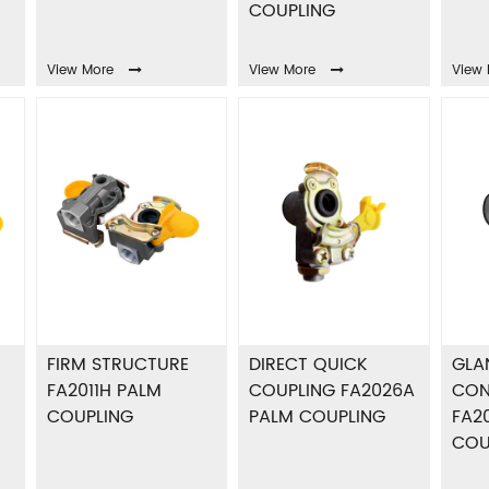
COUPLING
View More
View More
View 
FIRM STRUCTURE
DIRECT QUICK
GLA
FA2011H PALM
COUPLING FA2026A
CON
COUPLING
PALM COUPLING
FA2
COU