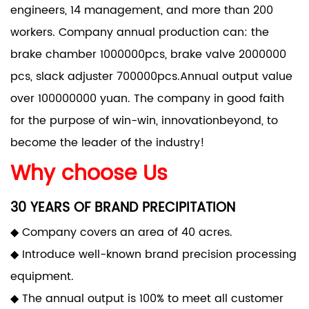
engineers, 14 management, and more than 200
workers. Company annual production can: the
brake chamber 1000000pcs, brake valve 2000000
pcs, slack adjuster 700000pcs.Annual output value
over 100000000 yuan. The company in good faith
for the purpose of win-win, innovationbeyond, to
become the leader of the industry!
Why choose Us
30 YEARS OF BRAND PRECIPITATION
◆ Company covers an area of 40 acres.
◆ Introduce well-known brand precision processing
equipment.
◆ The annual output is 100% to meet all customer