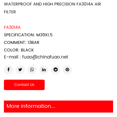
WATERPROOF AND HIGH PRECISION FA3014A AIR
FILTER
FA3014A
SPECIFICATION: M39X1.5
COMMENT: 13BAR
COLOR: BLACK
E-mail :
fuao@chinafuao.net
Contact Us
More information...