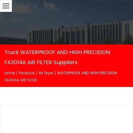
Truck WATERPROOF AND HIGH PRECISION
FA3014A AIR FILTER Suppliers
Home
/
Products
/
Air Dryer
/
WATERPROOF AND HIGH PRECISION
FA3014A AIR FILTER