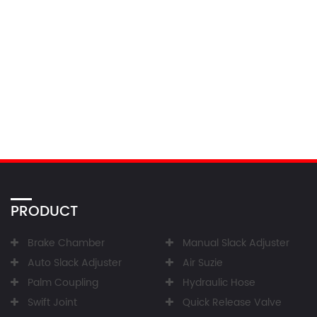
PRODUCT
Brake Chamber
Manual Slack Adjuster
Auto Slack Adjuster
Air Suzie
Palm Coupling
Hydraulic Hose
Swift Joint
Quick Release Valve