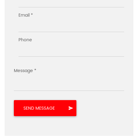
Email *
Phone
Message *