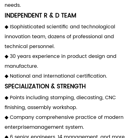
needs.
INDEPENDENT R & D TEAM
◆ ISophisticated scientific and technological
innovation team, dozens of professional and
technical personnel.
◆ 30 years experience in product design and
manufacture.
◆ National and international certification.
SPECIALIZATION & STRENGTH
◆ Points including stamping, diecasting, CNC
finishing, assembly workshop.
◆ Company comprehensive practice of modern
enterprisemanagement system.
◆ 6 senior engineers, 14 management, and more