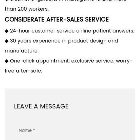
than 200 workers.
CONSIDERATE AFTER-SALES SERVICE
◆ 24-hour customer service online patient answers.
◆ 30 years experience in product design and
manufacture.
◆ One-click appointment, exclusive service, worry-
free after-sale.
LEAVE A MESSAGE
Name *