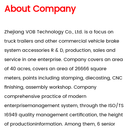
About Company
Zhejiang VOB Technology Co., Ltd. is a focus on
truck trailers and other commercial vehicle brake
system accessories R & D, production, sales and
service in one enterprise. Company covers an area
of 40 acres, covers an area of 26666 square
meters, points including stamping, diecasting, CNC
finishing, assembly workshop. Company
comprehensive practice of modern
enterprisemanagement system, through the ISO/TS
16949 quality management certification, the height
of productioninformation. Among them, 6 senior