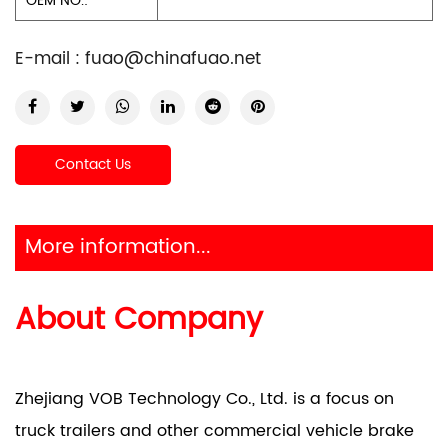
OEM NO.:
E-mail :
fuao@chinafuao.net
Contact Us
More information...
About Company
Zhejiang VOB Technology Co., Ltd. is a focus on
truck trailers and other commercial vehicle brake