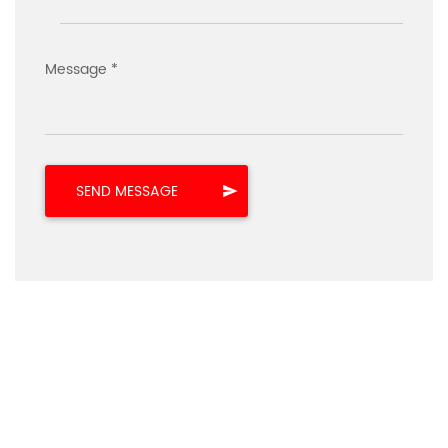
Message *