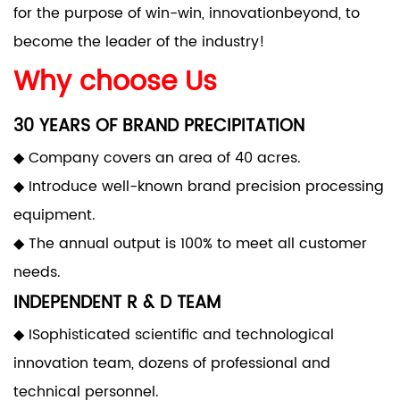
for the purpose of win-win, innovationbeyond, to
become the leader of the industry!
Why choose Us
30 YEARS OF BRAND PRECIPITATION
◆ Company covers an area of 40 acres.
◆ Introduce well-known brand precision processing
equipment.
◆ The annual output is 100% to meet all customer
needs.
INDEPENDENT R & D TEAM
◆ ISophisticated scientific and technological
innovation team, dozens of professional and
technical personnel.