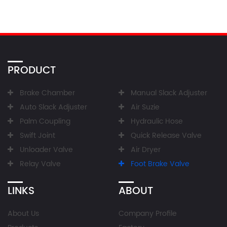
PRODUCT
Brake Chamber
Manual Slack Adjuster
Auto Slack Adjuster
Air Suzie
Palm Coupling
Hydraulic Hose
Swift Joint
Quick Release Valve
Unloader Valve
Air Dryer
Relay Valve
Foot Brake Valve
LINKS
ABOUT
About Us
Company Profile