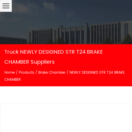
Truck NEWLY DESIGNED STR T24 BRAKE
CHAMBER Suppliers
Home
/
Products
/
Brake Chamber
/
NEWLY DESIGNED STR T24 BRAKE
CHAMBER