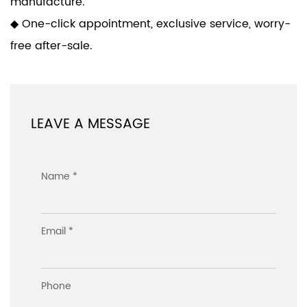
manufacture.
◆ One-click appointment, exclusive service, worry-
free after-sale.
LEAVE A MESSAGE
Name *
Email *
Phone