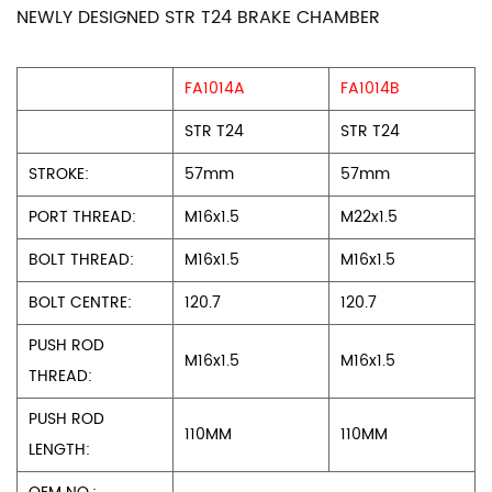
NEWLY DESIGNED STR T24 BRAKE CHAMBER
FA1014A
FA1014B
STR T24
STR T24
STROKE:
57mm
57mm
PORT THREAD:
M16x1.5
M22x1.5
BOLT THREAD:
M16x1.5
M16x1.5
BOLT CENTRE:
120.7
120.7
PUSH ROD
M16x1.5
M16x1.5
THREAD:
PUSH ROD
110MM
110MM
LENGTH: