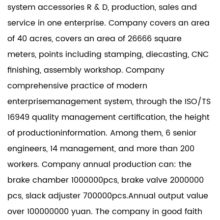
system accessories R & D, production, sales and
service in one enterprise. Company covers an area
of 40 acres, covers an area of 26666 square
meters, points including stamping, diecasting, CNC
finishing, assembly workshop. Company
comprehensive practice of modern
enterprisemanagement system, through the ISO/TS
16949 quality management certification, the height
of productioninformation. Among them, 6 senior
engineers, 14 management, and more than 200
workers. Company annual production can: the
brake chamber 1000000pcs, brake valve 2000000
pcs, slack adjuster 700000pcs.Annual output value
over 100000000 yuan. The company in good faith