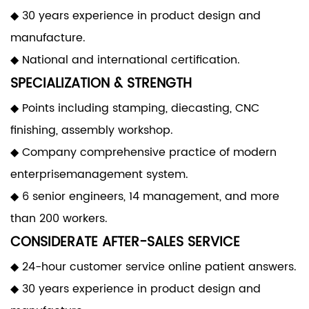
◆ 30 years experience in product design and
manufacture.
◆ National and international certification.
SPECIALIZATION & STRENGTH
◆ Points including stamping, diecasting, CNC
finishing, assembly workshop.
◆ Company comprehensive practice of modern
enterprisemanagement system.
◆ 6 senior engineers, 14 management, and more
than 200 workers.
CONSIDERATE AFTER-SALES SERVICE
◆ 24-hour customer service online patient answers.
◆ 30 years experience in product design and