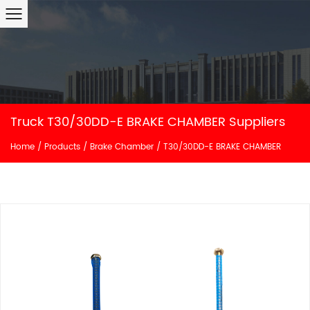
Truck T30/30DD-E BRAKE CHAMBER Suppliers
Home
/
Products
/
Brake Chamber
/
T30/30DD-E BRAKE CHAMBER