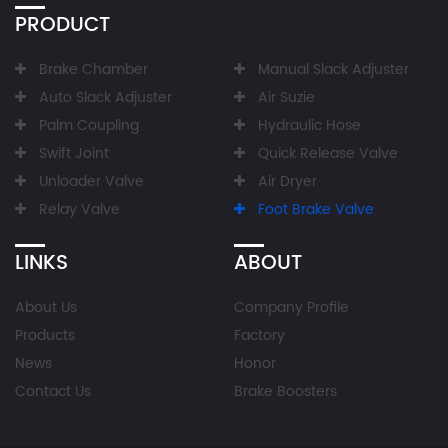
PRODUCT
Brake Chamber
Manual Slack Adjuster
Auto Slack Adjuster
Air Suzie
Palm Coupling
Hydraulic Hose
Swift Joint
Quick Release Valve
Unloader Valve
Air Dryer
Relay Valve
Foot Brake Valve
LINKS
ABOUT
About Us
Company Profile
Products
Factory
News
Honor
Contact Us
Brake Boosters