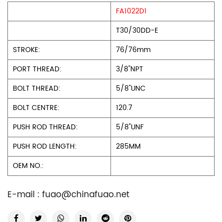
FA1022D1
T30/30DD-E
STROKE:
76/76mm
PORT THREAD:
3/8"NPT
BOLT THREAD:
5/8"UNC
BOLT CENTRE:
120.7
PUSH ROD THREAD:
5/8"UNF
PUSH ROD LENGTH:
285MM
OEM NO.:
E-mail :
fuao@chinafuao.net