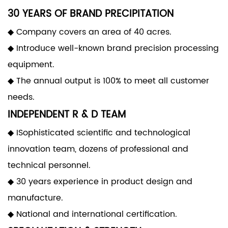
30 YEARS OF BRAND PRECIPITATION
◆ Company covers an area of 40 acres.
◆ Introduce well-known brand precision processing
equipment.
◆ The annual output is 100% to meet all customer
needs.
INDEPENDENT R & D TEAM
◆ ISophisticated scientific and technological
innovation team, dozens of professional and
technical personnel.
◆ 30 years experience in product design and
manufacture.
◆ National and international certification.