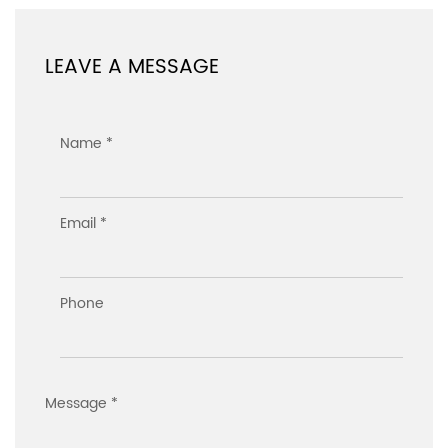
LEAVE A MESSAGE
Name *
Email *
Phone
Message *