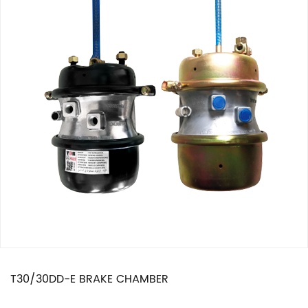
T30/30DD-E BRAKE CHAMBER