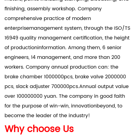
finishing, assembly workshop. Company
comprehensive practice of modern
enterprisemanagement system, through the ISO/TS
16949 quality management certification, the height
of productioninformation. Among them, 6 senior
engineers, 14 management, and more than 200
workers. Company annual production can: the
brake chamber 1000000pcs, brake valve 2000000
pcs, slack adjuster 700000pcs.Annual output value
over 100000000 yuan. The company in good faith
for the purpose of win-win, innovationbeyond, to
become the leader of the industry!
Why choose Us