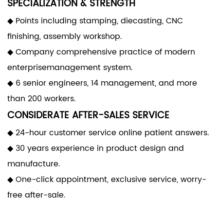
SPECIALIZATION & STRENGTH
◆ Points including stamping, diecasting, CNC
finishing, assembly workshop.
◆ Company comprehensive practice of modern
enterprisemanagement system.
◆ 6 senior engineers, 14 management, and more
than 200 workers.
CONSIDERATE AFTER-SALES SERVICE
◆ 24-hour customer service online patient answers.
◆ 30 years experience in product design and
manufacture.
◆ One-click appointment, exclusive service, worry-
free after-sale.