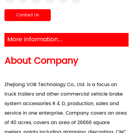
Contact Us
More information...
About Company
Zhejiang VOB Technology Co., Ltd. is a focus on
truck trailers and other commercial vehicle brake
system accessories R & D, production, sales and
service in one enterprise. Company covers an area
of 40 acres, covers an area of 26666 square
meters, points including stamping, diecasting, CNC