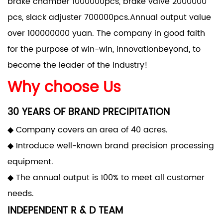
brake chamber 1000000pcs, brake valve 2000000
pcs, slack adjuster 700000pcs.Annual output value
over 100000000 yuan. The company in good faith
for the purpose of win-win, innovationbeyond, to
become the leader of the industry!
Why choose Us
30 YEARS OF BRAND PRECIPITATION
◆ Company covers an area of 40 acres.
◆ Introduce well-known brand precision processing
equipment.
◆ The annual output is 100% to meet all customer
needs.
INDEPENDENT R & D TEAM