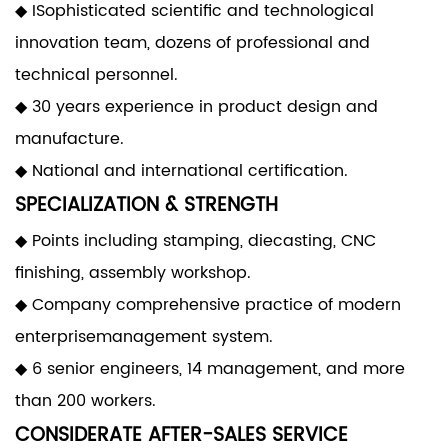
◆ ISophisticated scientific and technological
innovation team, dozens of professional and
technical personnel.
◆ 30 years experience in product design and
manufacture.
◆ National and international certification.
SPECIALIZATION & STRENGTH
◆ Points including stamping, diecasting, CNC
finishing, assembly workshop.
◆ Company comprehensive practice of modern
enterprisemanagement system.
◆ 6 senior engineers, 14 management, and more
than 200 workers.
CONSIDERATE AFTER-SALES SERVICE