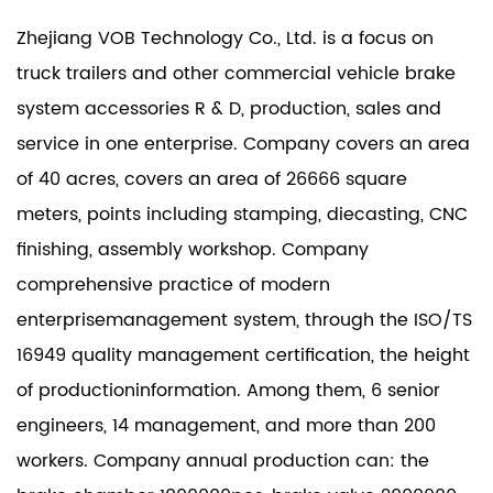
Zhejiang VOB Technology Co., Ltd. is a focus on
truck trailers and other commercial vehicle brake
system accessories R & D, production, sales and
service in one enterprise. Company covers an area
of 40 acres, covers an area of 26666 square
meters, points including stamping, diecasting, CNC
finishing, assembly workshop. Company
comprehensive practice of modern
enterprisemanagement system, through the ISO/TS
16949 quality management certification, the height
of productioninformation. Among them, 6 senior
engineers, 14 management, and more than 200
workers. Company annual production can: the