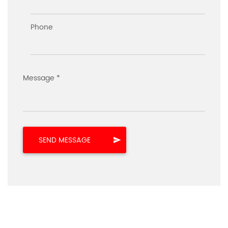
Phone
Message *