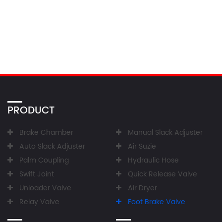
PRODUCT
Brake Chamber
Manual Slack Adjuster
Auto Slack Adjuster
Air Suzie
Palm Coupling
Hydraulic Hose
Swift Joint
Quick Release Valve
Unloader Valve
Air Dryer
Relay Valve
Foot Brake Valve