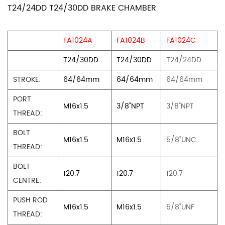
T24/24DD T24/30DD BRAKE CHAMBER
FA1024A
FA1024B
FA1024C
T24/30DD
T24/30DD
T24/24DD
STROKE:
64/64mm
64/64mm
64/64mm
PORT
M16x1.5
3/8"NPT
3/8"NPT
THREAD:
BOLT
M16x1.5
M16x1.5
5/8"UNC
THREAD:
BOLT
120.7
120.7
120.7
CENTRE:
PUSH ROD
M16x1.5
M16x1.5
5/8"UNF
THREAD: