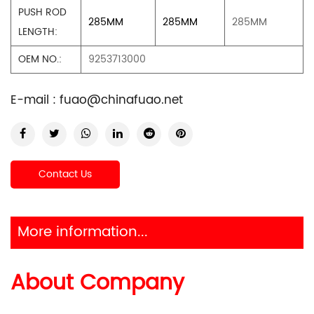
PUSH ROD
285MM
285MM
285MM
LENGTH:
OEM NO.:
9253713000
E-mail :
fuao@chinafuao.net
Contact Us
More information...
About Company