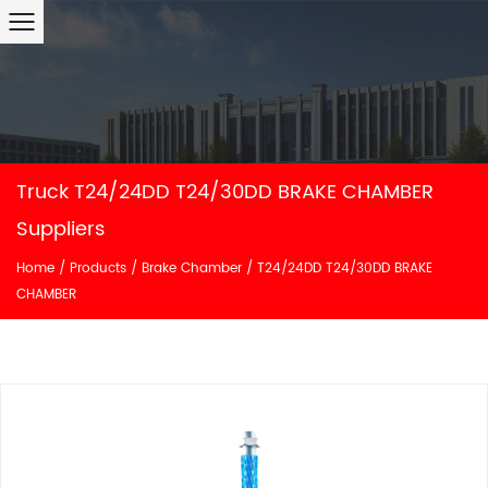
Truck T24/24DD T24/30DD BRAKE CHAMBER
Suppliers
Home
/
Products
/
Brake Chamber
/
T24/24DD T24/30DD BRAKE
CHAMBER