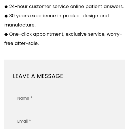
◆ 24-hour customer service online patient answers.
◆ 30 years experience in product design and
manufacture.
◆ One-click appointment, exclusive service, worry-
free after-sale.
LEAVE A MESSAGE
Name *
Email *