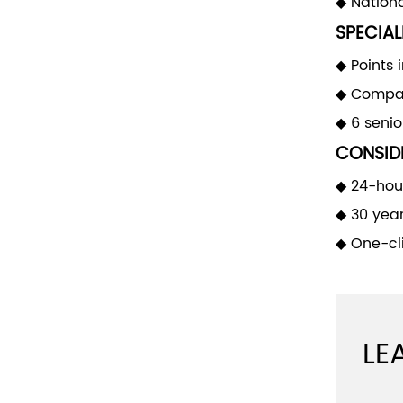
◆ Nationa
SPECIAL
◆ Points 
◆ Compan
◆ 6 seni
CONSIDE
◆ 24-hour
◆ 30 yea
◆ One-cli
LE