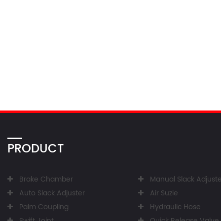
PRODUCT
Brake Chamber
Manual Slack Adjuste
Auto Slack Adjuster
Air Suzie
Palm Coupling
Hydraulic Hose
Swift Joint
Quick Release Valve