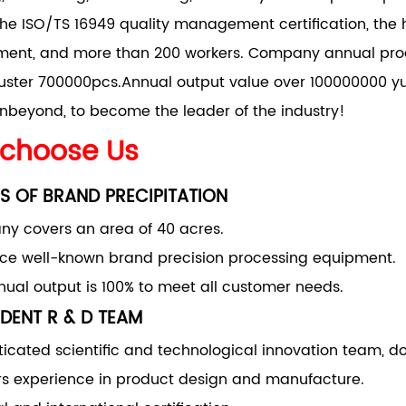
he ISO/TS 16949 quality management certification, the 
nt, and more than 200 workers. Company annual produ
uster 700000pcs.Annual output value over 100000000 yu
nbeyond, to become the leader of the industry!
choose Us
S OF BRAND PRECIPITATION
y covers an area of 40 acres.
uce well-known brand precision processing equipment.
ual output is 100% to meet all customer needs.
DENT R & D TEAM
ticated scientific and technological innovation team, d
rs experience in product design and manufacture.