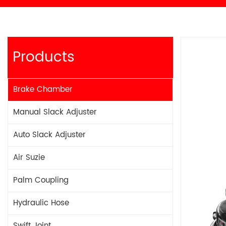
Products
Brake Chamber
Manual Slack Adjuster
Auto Slack Adjuster
Air Suzie
Palm Coupling
Hydraulic Hose
Swift Joint