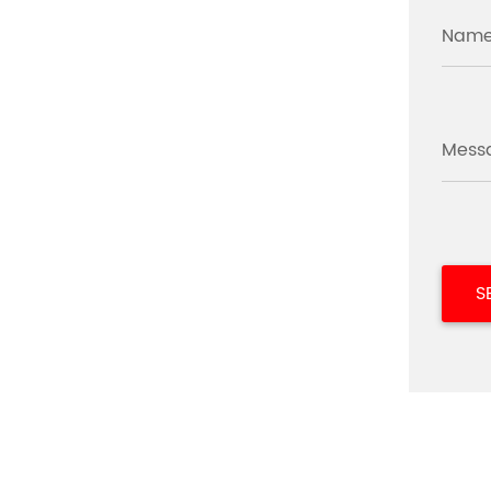
Name
Mess