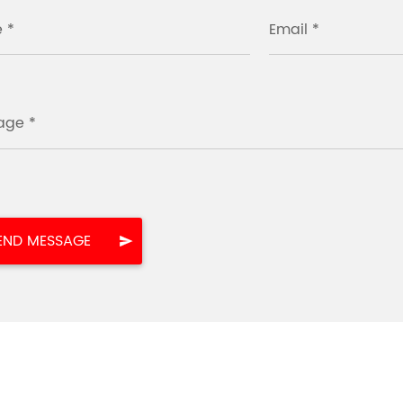
 *
Email *
age *