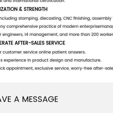
l and international certification.
IZATION & STRENGTH
including stamping, diecasting, CNC finishing, assembly
y comprehensive practice of modern enterprisemana
or engineers, 14 management, and more than 200 worker
RATE AFTER-SALES SERVICE
 customer service online patient answers.
rs experience in product design and manufacture.
ck appointment, exclusive service, worry-free after-sale
AVE A MESSAGE