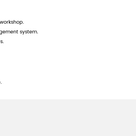
 workshop.
gement system.
s.
.