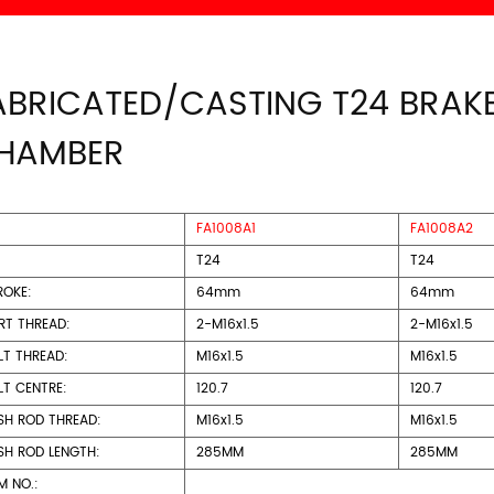
ABRICATED/CASTING T24 BRAK
HAMBER
FA1008A1
FA1008A2
T24
T24
ROKE:
64mm
64mm
RT THREAD:
2-M16x1.5
2-M16x1.5
LT THREAD:
M16x1.5
M16x1.5
LT CENTRE:
120.7
120.7
SH ROD THREAD:
M16x1.5
M16x1.5
SH ROD LENGTH:
285MM
285MM
M NO.: