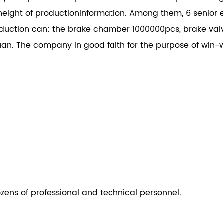
height of productioninformation. Among them, 6 senior e
ction can: the brake chamber 1000000pcs, brake val
an. The company in good faith for the purpose of win-w
ozens of professional and technical personnel.