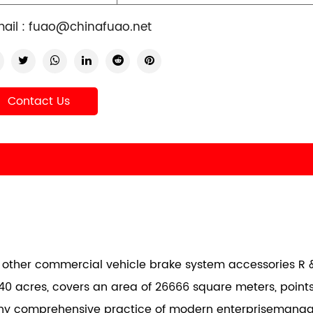
ail :
fuao@chinafuao.net
Contact Us
nd other commercial vehicle brake system accessories R &
40 acres, covers an area of 26666 square meters, points
any comprehensive practice of modern enterprisemana