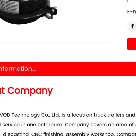
E-m
nformation...
ut Company
VOB Technology Co., Ltd. is a focus on truck trailers a
 service in one enterprise. Company covers an area of 
, diecasting, CNC finishing, assembly workshop. Comp