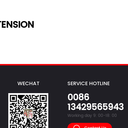
ENSION
WECHAT
SERVICE HOTLINE
0086
13429565943
Working day 9: 00-18: 00