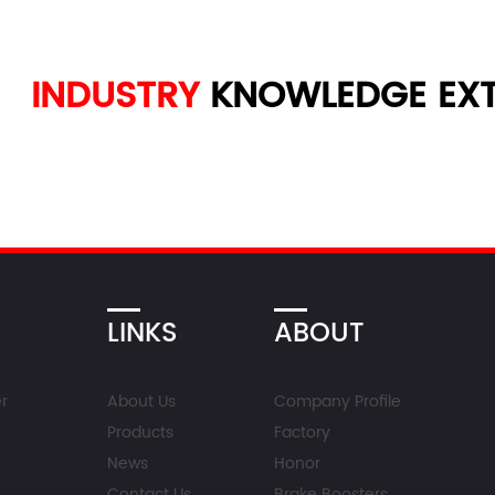
INDUSTRY
KNOWLEDGE
EXT
LINKS
ABOUT
r
About Us
Company Profile
Products
Factory
News
Honor
Contact Us
Brake Boosters