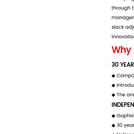
through t
manageme
slack adj
innovatio
Why 
30 YEAR
◆ Compan
◆ Introd
◆ The ann
INDEPEN
◆ ISophis
◆ 30 yea