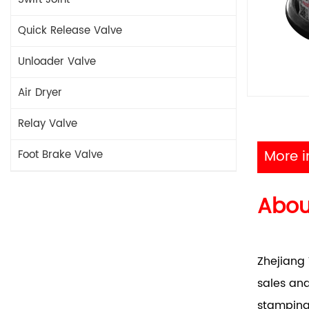
Quick Release Valve
Unloader Valve
Air Dryer
Relay Valve
More i
Foot Brake Valve
Abo
Zhejiang 
sales and
stamping