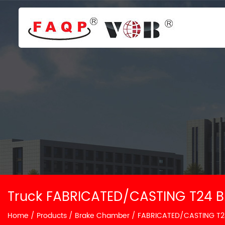
Truck FABRICATED/CASTING T24 B
Home
/
Products
/
Brake Chamber
/
FABRICATED/CASTING T