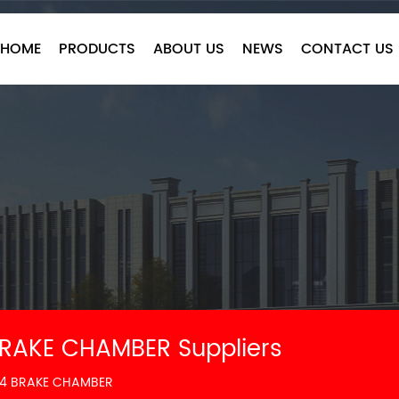
HOME
PRODUCTS
ABOUT US
NEWS
CONTACT US
RAKE CHAMBER Suppliers
24 BRAKE CHAMBER