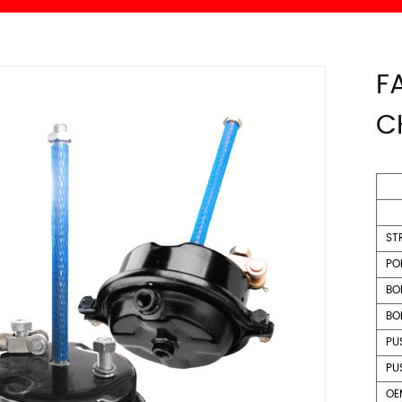
F
C
ST
PO
BO
BO
PU
PU
OE