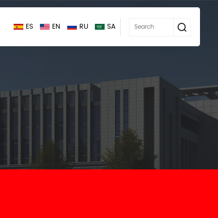
ES
EN
RU
SA