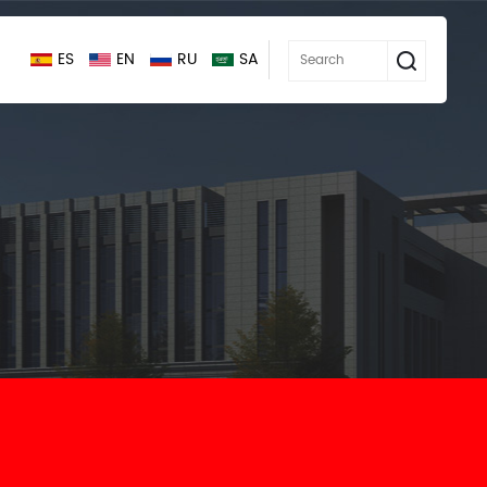
ES
EN
RU
SA