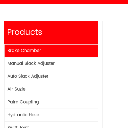
Products
Brake Chamber
Manual Slack Adjuster
Auto Slack Adjuster
Air Suzie
Palm Coupling
Hydraulic Hose
Swift Joint