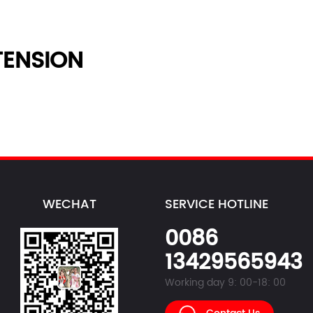
ENSION
WECHAT
SERVICE HOTLINE
0086
13429565943
Working day 9: 00-18: 00