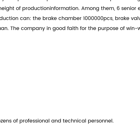
height of productioninformation. Among them, 6 senior e
ction can: the brake chamber 1000000pcs, brake val
an. The company in good faith for the purpose of win-w
ozens of professional and technical personnel.