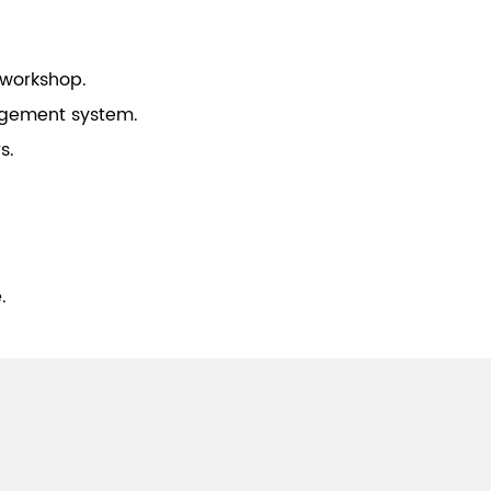
 workshop.
gement system.
s.
.