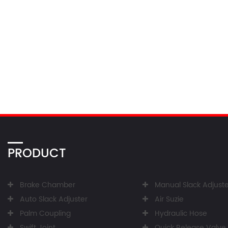
PRODUCT
Brake Chamber
Manual Slack Adjuste
Auto Slack Adjuster
Air Suzie
Palm Coupling
Hydraulic Hose
Swift Joint
Quick Release Valve