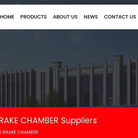
HOME
PRODUCTS
ABOUT US
NEWS
CONTACT US
BRAKE CHAMBER Suppliers
16 BRAKE CHAMBER