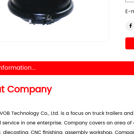
E-m
nformation...
ut Company
VOB Technology Co., Ltd. is a focus on truck trailers a
 service in one enterprise. Company covers an area of 
, diecasting, CNC finishing, assembly workshop. Comp