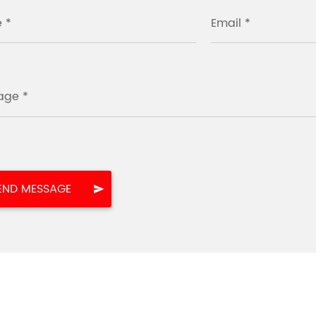
 *
Email *
age *