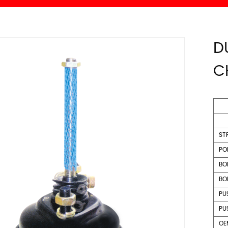
D
C
ST
PO
BO
BO
PU
PU
OE