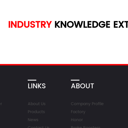
INDUSTRY
KNOWLEDGE
EXT
LINKS
ABOUT
r
About Us
Company Profile
Products
Factory
News
Honor
Contact Us
Brake Boosters