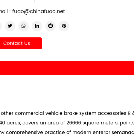
ail :
fuao@chinafuao.net
Contact Us
nd other commercial vehicle brake system accessories R &
40 acres, covers an area of 26666 square meters, points
any comprehensive practice of modern enterprisemana