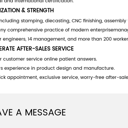
l and international certification.
IZATION & STRENGTH
including stamping, diecasting, CNC finishing, assembly
y comprehensive practice of modern enterprisemana
or engineers, 14 management, and more than 200 worker
RATE AFTER-SALES SERVICE
 customer service online patient answers.
rs experience in product design and manufacture.
ck appointment, exclusive service, worry-free after-sale
AVE A MESSAGE