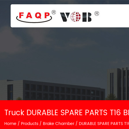
Truck DURABLE SPARE PARTS T16 
Home
/
Products
/
Brake Chamber
/
DURABLE SPARE PARTS T