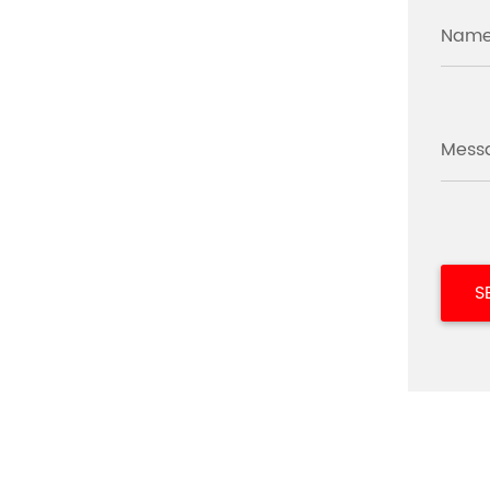
Name
Mess