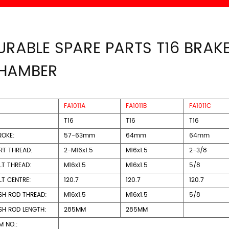
URABLE SPARE PARTS T16 BRAK
HAMBER
FA1011A
FA1011B
FA1011C
T16
T16
T16
ROKE:
57-63mm
64mm
64mm
RT THREAD:
2-M16x1.5
M16x1.5
2-3/8
LT THREAD:
M16x1.5
M16x1.5
5/8
LT CENTRE:
120.7
120.7
120.7
SH ROD THREAD:
M16x1.5
M16x1.5
5/8
SH ROD LENGTH:
285MM
285MM
M NO.: