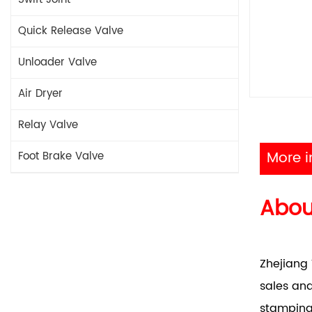
Quick Release Valve
Unloader Valve
Air Dryer
Relay Valve
More i
Foot Brake Valve
Abo
Zhejiang 
sales and
stamping