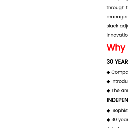
through t
manageme
slack adj
innovatio
Why 
30 YEAR
◆ Compan
◆ Introd
◆ The ann
INDEPEN
◆ ISophis
◆ 30 yea