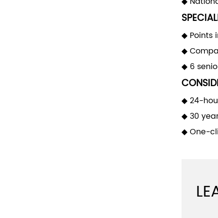
◆ Nationa
SPECIAL
◆ Points 
◆ Compan
◆ 6 seni
CONSIDE
◆ 24-hour
◆ 30 yea
◆ One-cli
LE