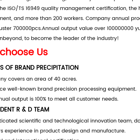
he ISO/TS 16949 quality management certification, the 
nt, and more than 200 workers. Company annual produ
uster 700000pcs.Annual output value over 100000000 yu
nbeyond, to become the leader of the industry!
choose Us
S OF BRAND PRECIPITATION
y covers an area of 40 acres.
uce well-known brand precision processing equipment.
ual output is 100% to meet all customer needs.
DENT R & D TEAM
ticated scientific and technological innovation team, d
rs experience in product design and manufacture.