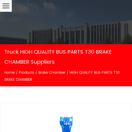
Truck HIGH QUALITY BUS PARTS T30 BRAKE
CHAMBER Suppliers
Home
/
Products
/
Brake Chamber
/
HIGH QUALITY BUS PARTS T30
BRAKE CHAMBER