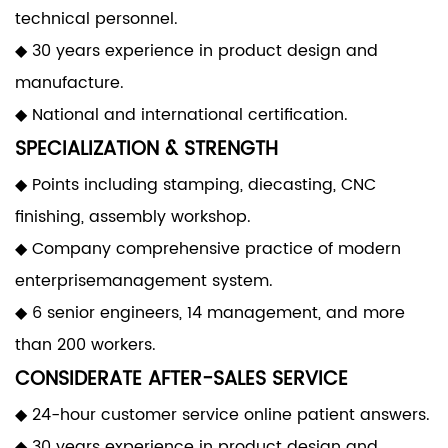
technical personnel.
◆ 30 years experience in product design and
manufacture.
◆ National and international certification.
SPECIALIZATION & STRENGTH
◆ Points including stamping, diecasting, CNC
finishing, assembly workshop.
◆ Company comprehensive practice of modern
enterprisemanagement system.
◆ 6 senior engineers, 14 management, and more
than 200 workers.
CONSIDERATE AFTER-SALES SERVICE
◆ 24-hour customer service online patient answers.
◆ 30 years experience in product design and