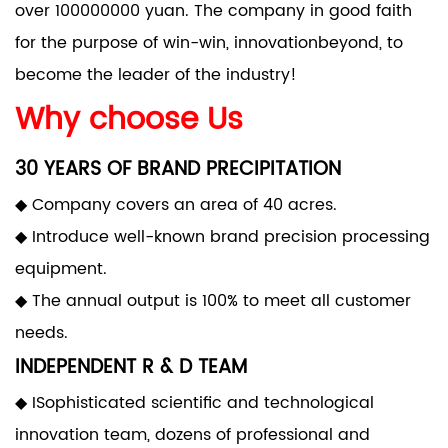
over 100000000 yuan. The company in good faith
for the purpose of win-win, innovationbeyond, to
become the leader of the industry!
Why choose Us
30 YEARS OF BRAND PRECIPITATION
◆ Company covers an area of 40 acres.
◆ Introduce well-known brand precision processing
equipment.
◆ The annual output is 100% to meet all customer
needs.
INDEPENDENT R & D TEAM
◆ ISophisticated scientific and technological
innovation team, dozens of professional and