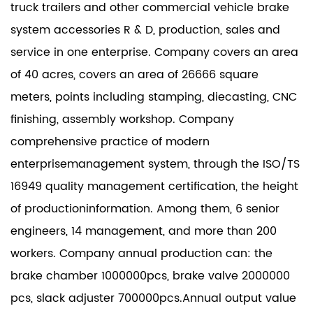
truck trailers and other commercial vehicle brake
system accessories R & D, production, sales and
service in one enterprise. Company covers an area
of 40 acres, covers an area of 26666 square
meters, points including stamping, diecasting, CNC
finishing, assembly workshop. Company
comprehensive practice of modern
enterprisemanagement system, through the ISO/TS
16949 quality management certification, the height
of productioninformation. Among them, 6 senior
engineers, 14 management, and more than 200
workers. Company annual production can: the
brake chamber 1000000pcs, brake valve 2000000
pcs, slack adjuster 700000pcs.Annual output value