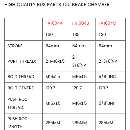
HIGH QUALITY BUS PARTS T30 BRAKE CHAMBER
FA1004A
FA1004B
FA1004C
T30
T30
T30
STROKE:
64mm
64mm
64mm
2-
PORT THREAD:
2-M16x1.5
2-3/8"NPT
3/8"NPT
BOLT THREAD:
M16x1.5
M16x1.5
5/8"UNC
BOLT CENTRE:
120.7
120.7
120.7
PUSH ROD
M16X1.5
M16x1.5
5/8"UNF
THREAD:
PUSH ROD
285MM
285MM
285MM
LENGTH: