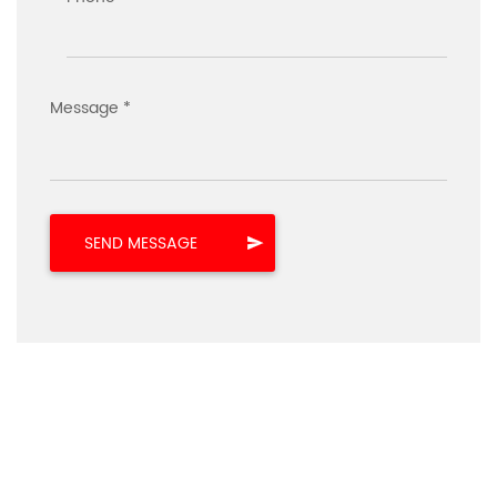
Message *