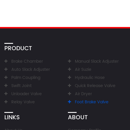
PRODUCT
Brake Chamber
Manual Slack Adjuster
Auto Slack Adjuster
Air Suzie
Palm Coupling
Hydraulic Hose
Swift Joint
Quick Release Valve
Unloader Valve
Air Dryer
Relay Valve
Foot Brake Valve
LINKS
ABOUT