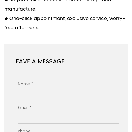
manufacture.
◆ One-click appointment, exclusive service, worry-
free after-sale.
LEAVE A MESSAGE
Name *
Email *
Phone