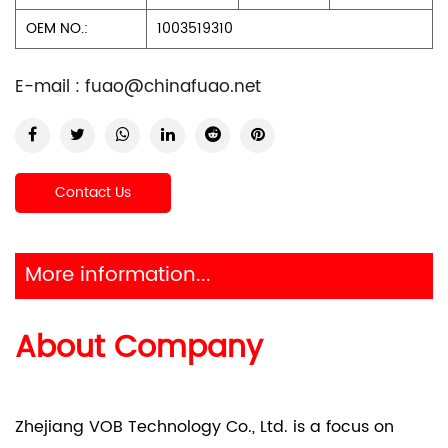
OEM NO.:
1003519310
E-mail :
fuao@chinafuao.net
Contact Us
More information...
About Company
Zhejiang VOB Technology Co., Ltd. is a focus on