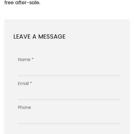
free after-sale.
LEAVE A MESSAGE
Name *
Email *
Phone