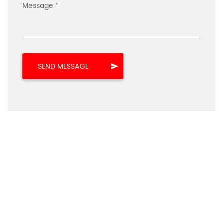
Message *