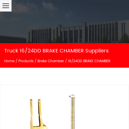
Truck 16/24DD BRAKE CHAMBER Suppliers
Home
/
Products
/
Brake Chamber
/
16/24DD BRAKE CHAMBER