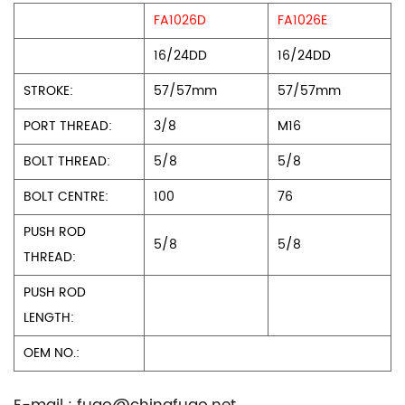
FA1026D
FA1026E
16/24DD
16/24DD
STROKE:
57/57mm
57/57mm
PORT THREAD:
3/8
M16
BOLT THREAD:
5/8
5/8
BOLT CENTRE:
100
76
PUSH ROD
5/8
5/8
THREAD:
PUSH ROD
LENGTH:
OEM NO.: