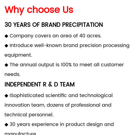
Why choose Us
30 YEARS OF BRAND PRECIPITATION
◆ Company covers an area of 40 acres.
◆ Introduce well-known brand precision processing
equipment.
◆ The annual output is 100% to meet all customer
needs.
INDEPENDENT R & D TEAM
◆ ISophisticated scientific and technological
innovation team, dozens of professional and
technical personnel.
◆ 30 years experience in product design and
manufacture.