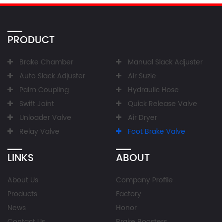
PRODUCT
Brake Chamber
Manual Slack Adjuster
Auto Slack Adjuster
Air Suzie
Palm Coupling
Hydraulic Hose
Swift Joint
Quick Release Valve
Unloader Valve
Air Dryer
Relay Valve
Foot Brake Valve
LINKS
ABOUT
About Us
Company Profile
Products
Factory
News
Honor
Contact Us
Brake Boosters