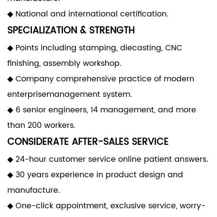
◆ National and international certification.
SPECIALIZATION & STRENGTH
◆ Points including stamping, diecasting, CNC
finishing, assembly workshop.
◆ Company comprehensive practice of modern
enterprisemanagement system.
◆ 6 senior engineers, 14 management, and more
than 200 workers.
CONSIDERATE AFTER-SALES SERVICE
◆ 24-hour customer service online patient answers.
◆ 30 years experience in product design and
manufacture.
◆ One-click appointment, exclusive service, worry-