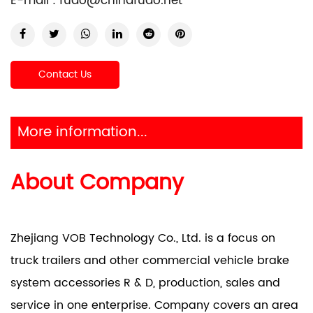
E-mail :
fuao@chinafuao.net
Contact Us
More information...
About Company
Zhejiang VOB Technology Co., Ltd. is a focus on
truck trailers and other commercial vehicle brake
system accessories R & D, production, sales and
service in one enterprise. Company covers an area