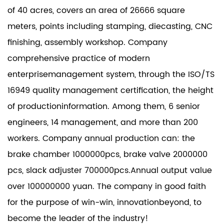
of 40 acres, covers an area of 26666 square
meters, points including stamping, diecasting, CNC
finishing, assembly workshop. Company
comprehensive practice of modern
enterprisemanagement system, through the ISO/TS
16949 quality management certification, the height
of productioninformation. Among them, 6 senior
engineers, 14 management, and more than 200
workers. Company annual production can: the
brake chamber 1000000pcs, brake valve 2000000
pcs, slack adjuster 700000pcs.Annual output value
over 100000000 yuan. The company in good faith
for the purpose of win-win, innovationbeyond, to
become the leader of the industry!