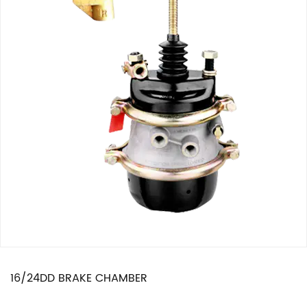
16/24DD BRAKE CHAMBER