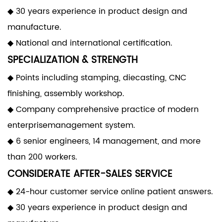
◆ 30 years experience in product design and
manufacture.
◆ National and international certification.
SPECIALIZATION & STRENGTH
◆ Points including stamping, diecasting, CNC
finishing, assembly workshop.
◆ Company comprehensive practice of modern
enterprisemanagement system.
◆ 6 senior engineers, 14 management, and more
than 200 workers.
CONSIDERATE AFTER-SALES SERVICE
◆ 24-hour customer service online patient answers.
◆ 30 years experience in product design and