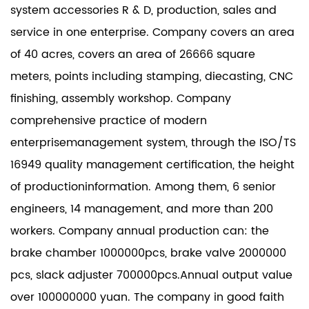
system accessories R & D, production, sales and
service in one enterprise. Company covers an area
of 40 acres, covers an area of 26666 square
meters, points including stamping, diecasting, CNC
finishing, assembly workshop. Company
comprehensive practice of modern
enterprisemanagement system, through the ISO/TS
16949 quality management certification, the height
of productioninformation. Among them, 6 senior
engineers, 14 management, and more than 200
workers. Company annual production can: the
brake chamber 1000000pcs, brake valve 2000000
pcs, slack adjuster 700000pcs.Annual output value
over 100000000 yuan. The company in good faith