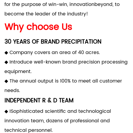
for the purpose of win-win, innovationbeyond, to
become the leader of the industry!
Why choose Us
30 YEARS OF BRAND PRECIPITATION
◆ Company covers an area of 40 acres.
◆ Introduce well-known brand precision processing
equipment.
◆ The annual output is 100% to meet all customer
needs.
INDEPENDENT R & D TEAM
◆ ISophisticated scientific and technological
innovation team, dozens of professional and
technical personnel.