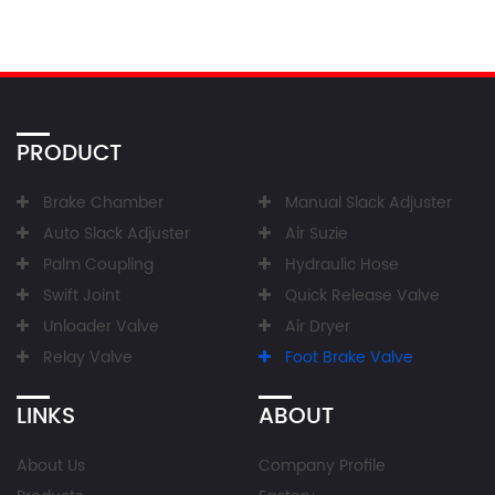
PRODUCT
Brake Chamber
Manual Slack Adjuster
Auto Slack Adjuster
Air Suzie
Palm Coupling
Hydraulic Hose
Swift Joint
Quick Release Valve
Unloader Valve
Air Dryer
Relay Valve
Foot Brake Valve
LINKS
ABOUT
About Us
Company Profile