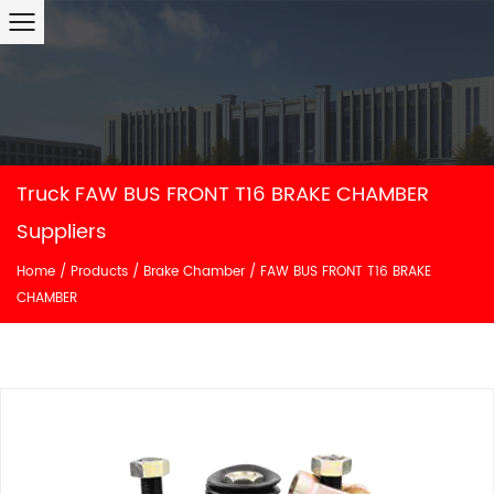
Truck FAW BUS FRONT T16 BRAKE CHAMBER
Suppliers
Home
/
Products
/
Brake Chamber
/
FAW BUS FRONT T16 BRAKE
CHAMBER