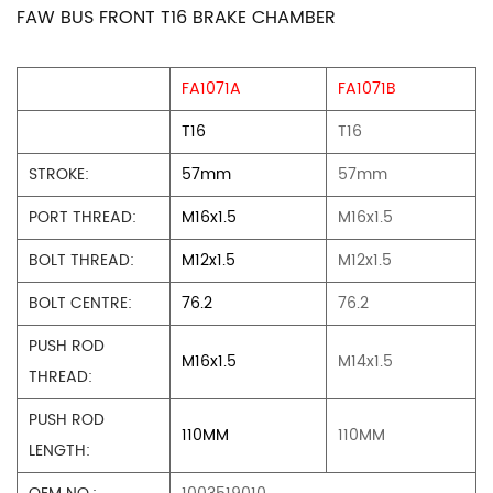
FAW BUS FRONT T16 BRAKE CHAMBER
FA1071A
FA1071B
T16
T16
STROKE:
57mm
57mm
PORT THREAD:
M16x1.5
M16x1.5
BOLT THREAD:
M12x1.5
M12x1.5
BOLT CENTRE:
76.2
76.2
PUSH ROD
M16x1.5
M14x1.5
THREAD:
PUSH ROD
110MM
110MM
LENGTH: