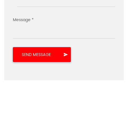
Message *