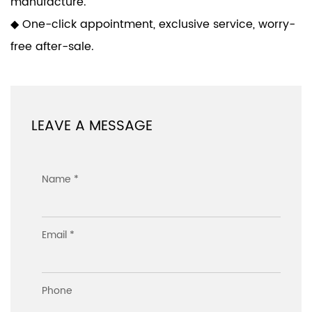
manufacture.
◆ One-click appointment, exclusive service, worry-
free after-sale.
LEAVE A MESSAGE
Name *
Email *
Phone