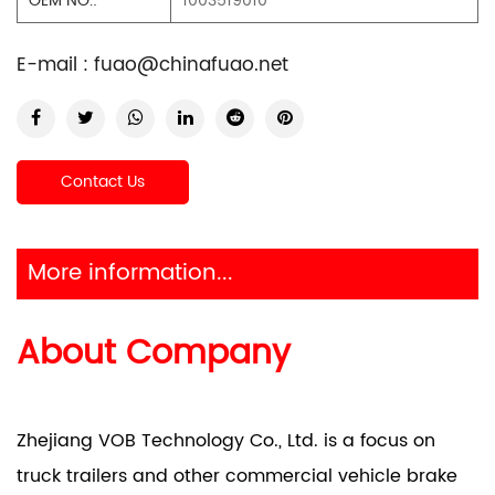
OEM NO.:
1003519010
E-mail :
fuao@chinafuao.net
Contact Us
More information...
About Company
Zhejiang VOB Technology Co., Ltd. is a focus on
truck trailers and other commercial vehicle brake