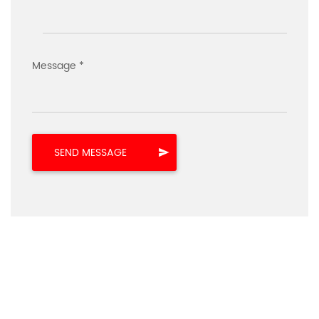
Message *