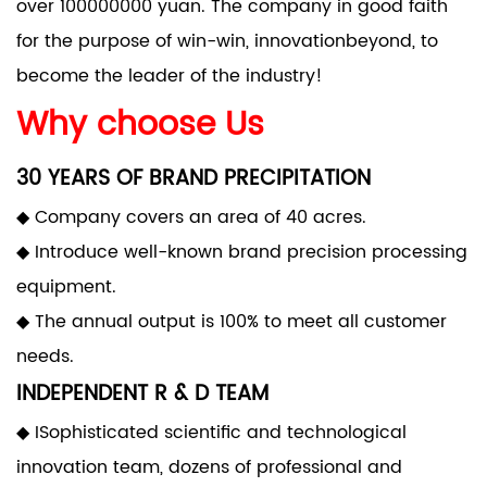
over 100000000 yuan. The company in good faith
for the purpose of win-win, innovationbeyond, to
become the leader of the industry!
Why choose Us
30 YEARS OF BRAND PRECIPITATION
◆ Company covers an area of 40 acres.
◆ Introduce well-known brand precision processing
equipment.
◆ The annual output is 100% to meet all customer
needs.
INDEPENDENT R & D TEAM
◆ ISophisticated scientific and technological
innovation team, dozens of professional and