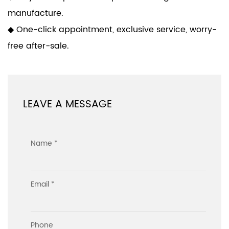
manufacture.
◆ One-click appointment, exclusive service, worry-
free after-sale.
LEAVE A MESSAGE
Name *
Email *
Phone