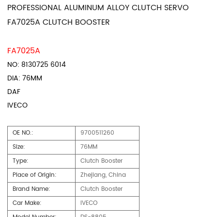
PROFESSIONAL ALUMINUM ALLOY CLUTCH SERVO
FA7025A CLUTCH BOOSTER
FA7025A
NO: 8130725 6014
DIA: 76MM
DAF
IVECO
OE NO.:
9700511260
Size:
76MM
Type:
Clutch Booster
Place of Origin:
Zhejiang, China
Brand Name:
Clutch Booster
Car Make:
IVECO