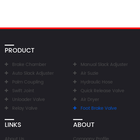
PRODUCT
Brake Chamber
Manual Slack Adjuster
Auto Slack Adjuster
Air Suzie
Palm Coupling
Hydraulic Hose
Swift Joint
Quick Release Valve
Unloader Valve
Air Dryer
Relay Valve
Foot Brake Valve
LINKS
ABOUT
About Us
Company Profile