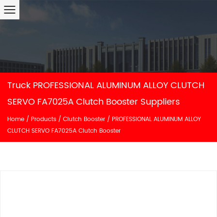
Truck PROFESSIONAL ALUMINUM ALLOY CLUTCH
SERVO FA7025A Clutch Booster Suppliers
Home
/
Products
/
Clutch Booster
/
PROFESSIONAL ALUMINUM ALLOY
CLUTCH SERVO FA7025A Clutch Booster