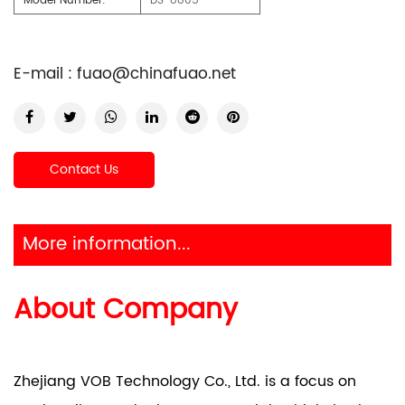
Model Number:
DS-8805
E-mail :
fuao@chinafuao.net
Contact Us
More information...
About Company
Zhejiang VOB Technology Co., Ltd. is a focus on