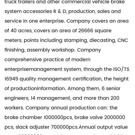
truck trailers and other commercial vehicle brake
system accessories R & D, production, sales and
service in one enterprise. Company covers an area
of 40 acres, covers an area of 26666 square
meters, points including stamping, diecasting, CNC
finishing, assembly workshop. Company
comprehensive practice of modern
enterprisemanagement system, through the ISO/TS
16949 quality management certification, the height
of productioninformation. Among them, 6 senior
engineers, 14 management, and more than 200
workers. Company annual production can: the
brake chamber 1000000pcs, brake valve 2000000
pcs, slack adjuster 700000pcs.Annual output value