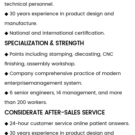
technical personnel.
◆ 30 years experience in product design and
manufacture.
◆ National and international certification.
SPECIALIZATION & STRENGTH
◆ Points including stamping, diecasting, CNC
finishing, assembly workshop.
◆ Company comprehensive practice of modern
enterprisemanagement system.
◆ 6 senior engineers, 14 management, and more
than 200 workers.
CONSIDERATE AFTER-SALES SERVICE
◆ 24-hour customer service online patient answers.
◆ 30 years experience in product design and