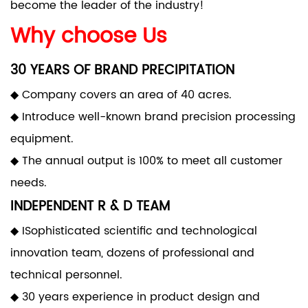
become the leader of the industry!
Why choose Us
30 YEARS OF BRAND PRECIPITATION
◆ Company covers an area of 40 acres.
◆ Introduce well-known brand precision processing
equipment.
◆ The annual output is 100% to meet all customer
needs.
INDEPENDENT R & D TEAM
◆ ISophisticated scientific and technological
innovation team, dozens of professional and
technical personnel.
◆ 30 years experience in product design and