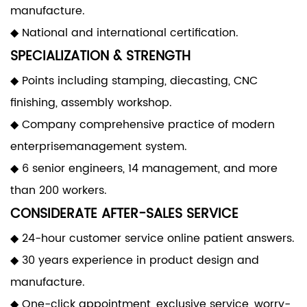
manufacture.
◆ National and international certification.
SPECIALIZATION & STRENGTH
◆ Points including stamping, diecasting, CNC
finishing, assembly workshop.
◆ Company comprehensive practice of modern
enterprisemanagement system.
◆ 6 senior engineers, 14 management, and more
than 200 workers.
CONSIDERATE AFTER-SALES SERVICE
◆ 24-hour customer service online patient answers.
◆ 30 years experience in product design and
manufacture.
◆ One-click appointment, exclusive service, worry-