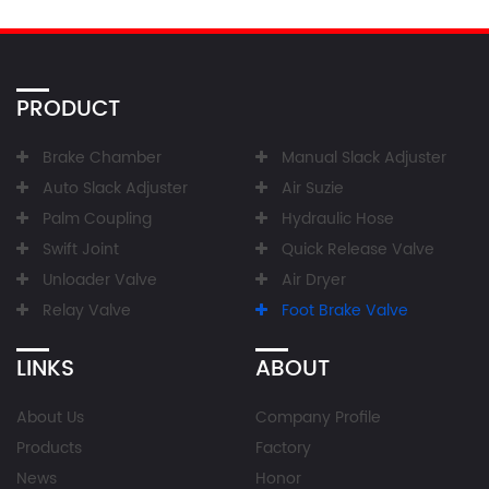
PRODUCT
Brake Chamber
Manual Slack Adjuster
Auto Slack Adjuster
Air Suzie
Palm Coupling
Hydraulic Hose
Swift Joint
Quick Release Valve
Unloader Valve
Air Dryer
Relay Valve
Foot Brake Valve
LINKS
ABOUT
About Us
Company Profile
Products
Factory
News
Honor