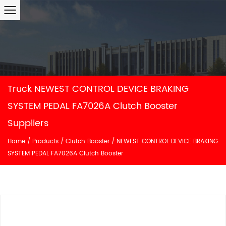
Truck NEWEST CONTROL DEVICE BRAKING
SYSTEM PEDAL FA7026A Clutch Booster
Suppliers
Home
/
Products
/
Clutch Booster
/
NEWEST CONTROL DEVICE BRAKING
SYSTEM PEDAL FA7026A Clutch Booster