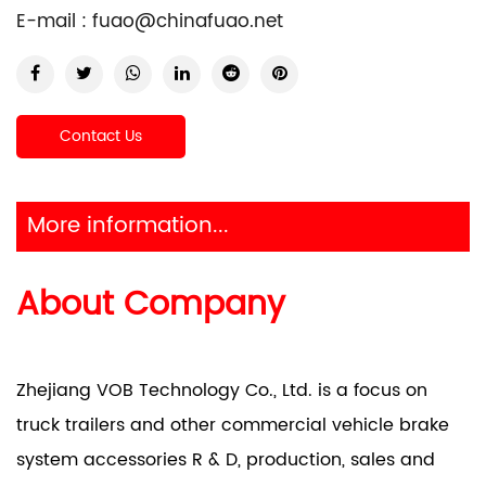
E-mail :
fuao@chinafuao.net
Contact Us
More information...
About Company
Zhejiang VOB Technology Co., Ltd. is a focus on
truck trailers and other commercial vehicle brake
system accessories R & D, production, sales and