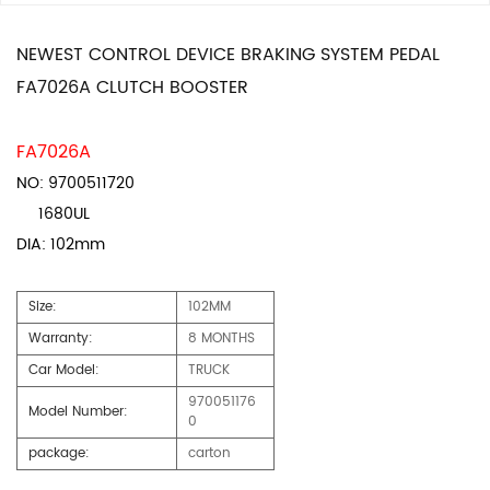
NEWEST CONTROL DEVICE BRAKING SYSTEM PEDAL
FA7026A CLUTCH BOOSTER
FA7026A
NO: 9700511720
1680UL
DIA: 102mm
Size:
102MM
Warranty:
8 MONTHS
Car Model:
TRUCK
970051176
Model Number:
0
package:
carton