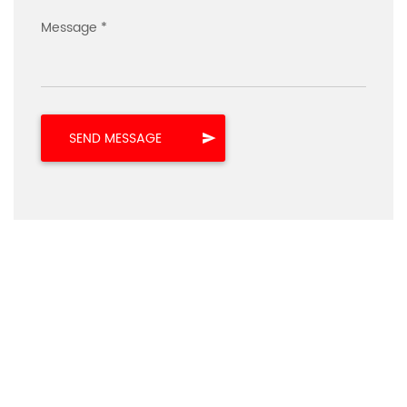
Message *