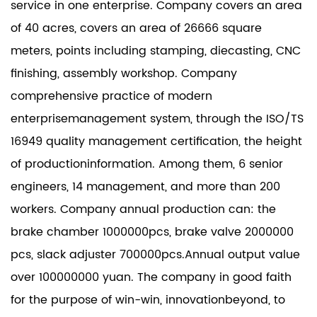
service in one enterprise. Company covers an area
of 40 acres, covers an area of 26666 square
meters, points including stamping, diecasting, CNC
finishing, assembly workshop. Company
comprehensive practice of modern
enterprisemanagement system, through the ISO/TS
16949 quality management certification, the height
of productioninformation. Among them, 6 senior
engineers, 14 management, and more than 200
workers. Company annual production can: the
brake chamber 1000000pcs, brake valve 2000000
pcs, slack adjuster 700000pcs.Annual output value
over 100000000 yuan. The company in good faith
for the purpose of win-win, innovationbeyond, to