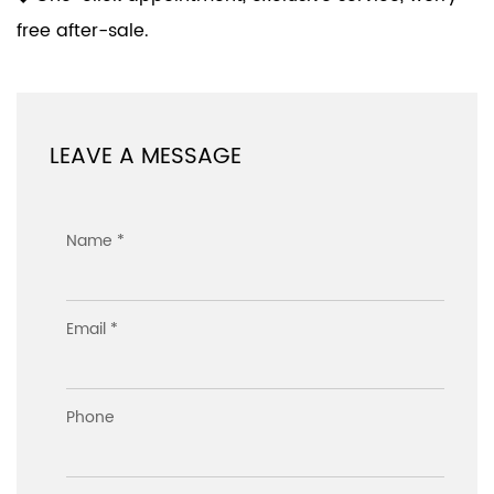
free after-sale.
LEAVE A MESSAGE
Name *
Email *
Phone