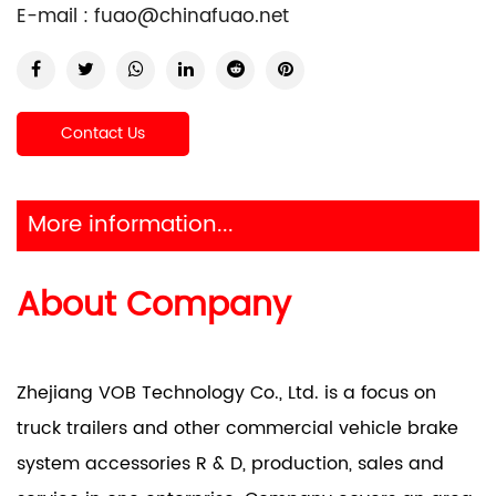
E-mail :
fuao@chinafuao.net
Contact Us
More information...
About Company
Zhejiang VOB Technology Co., Ltd. is a focus on
truck trailers and other commercial vehicle brake
system accessories R & D, production, sales and