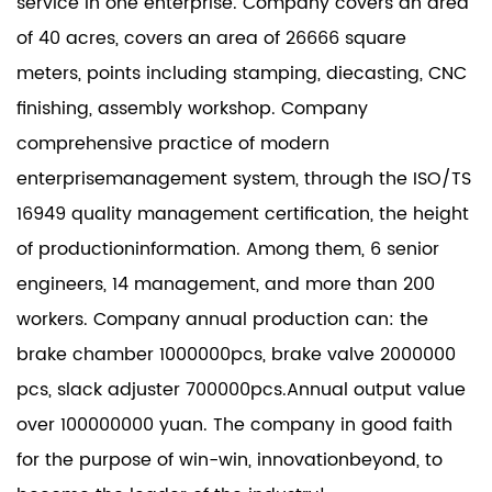
service in one enterprise. Company covers an area
of 40 acres, covers an area of 26666 square
meters, points including stamping, diecasting, CNC
finishing, assembly workshop. Company
comprehensive practice of modern
enterprisemanagement system, through the ISO/TS
16949 quality management certification, the height
of productioninformation. Among them, 6 senior
engineers, 14 management, and more than 200
workers. Company annual production can: the
brake chamber 1000000pcs, brake valve 2000000
pcs, slack adjuster 700000pcs.Annual output value
over 100000000 yuan. The company in good faith
for the purpose of win-win, innovationbeyond, to