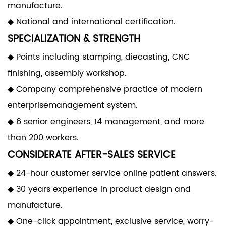
manufacture.
◆ National and international certification.
SPECIALIZATION & STRENGTH
◆ Points including stamping, diecasting, CNC
finishing, assembly workshop.
◆ Company comprehensive practice of modern
enterprisemanagement system.
◆ 6 senior engineers, 14 management, and more
than 200 workers.
CONSIDERATE AFTER-SALES SERVICE
◆ 24-hour customer service online patient answers.
◆ 30 years experience in product design and
manufacture.
◆ One-click appointment, exclusive service, worry-