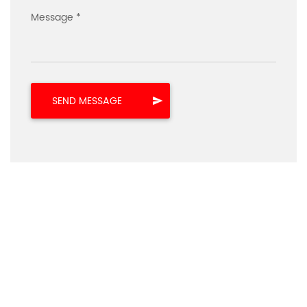
Message *