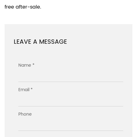
free after-sale.
LEAVE A MESSAGE
Name *
Email *
Phone