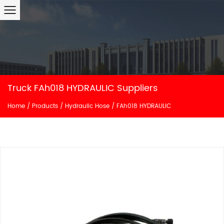
Truck FAh018 HYDRAULIC Suppliers
Home
/
Products
/
Hydraulic Hose
/
FAh018 HYDRAULIC