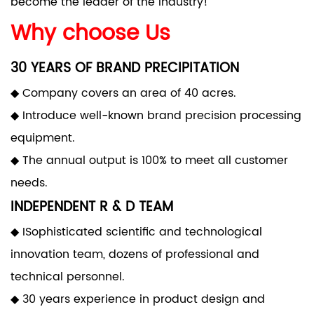
become the leader of the industry!
Why choose Us
30 YEARS OF BRAND PRECIPITATION
◆ Company covers an area of 40 acres.
◆ Introduce well-known brand precision processing
equipment.
◆ The annual output is 100% to meet all customer
needs.
INDEPENDENT R & D TEAM
◆ ISophisticated scientific and technological
innovation team, dozens of professional and
technical personnel.
◆ 30 years experience in product design and