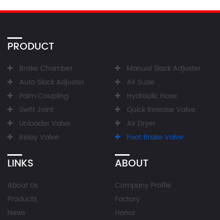
PRODUCT
Brake Chamber
Manual Slack Adjuster
Auto Slack Adjuster
Air Suzie
Palm Coupling
Hydraulic Hose
Swift Joint
Quick Release Valve
Unloader Valve
Air Dryer
Relay Valve
Foot Brake Valve
LINKS
ABOUT
About Us
Company Profile
Products
Factory
News
Honor