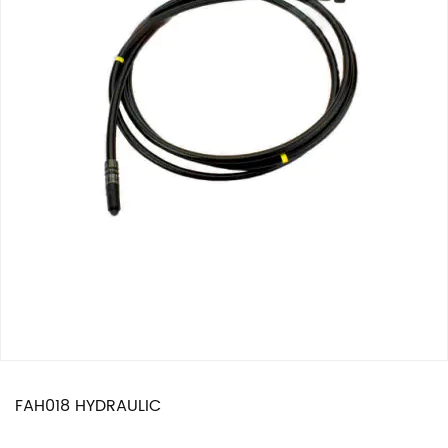
FAH018 HYDRAULIC