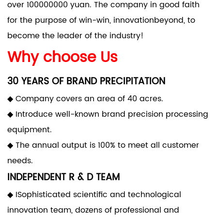
over 100000000 yuan. The company in good faith
for the purpose of win-win, innovationbeyond, to
become the leader of the industry!
Why choose Us
30 YEARS OF BRAND PRECIPITATION
◆ Company covers an area of 40 acres.
◆ Introduce well-known brand precision processing
equipment.
◆ The annual output is 100% to meet all customer
needs.
INDEPENDENT R & D TEAM
◆ ISophisticated scientific and technological
innovation team, dozens of professional and