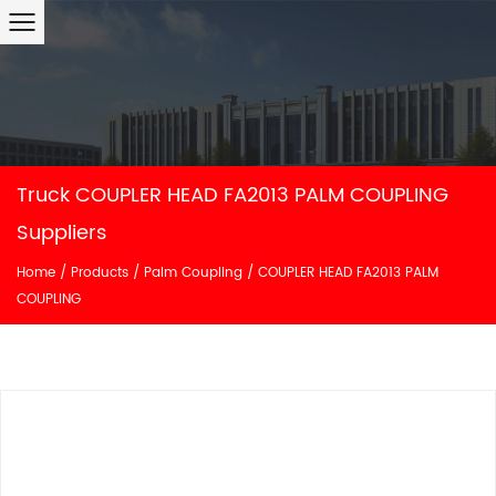
Truck COUPLER HEAD FA2013 PALM COUPLING
Suppliers
Home
/
Products
/
Palm Coupling
/
COUPLER HEAD FA2013 PALM
COUPLING