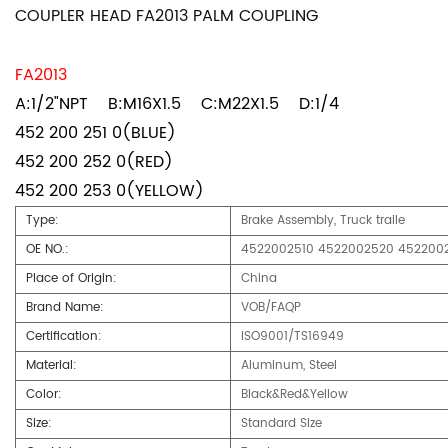
COUPLER HEAD FA2013 PALM COUPLING
FA2013
A:1/2"NPT B:M16X1.5 C:M22X1.5 D:1/4
452 200 251 0(BLUE)
452 200 252 0(RED)
452 200 253 0(YELLOW)
Type:
Brake Assembly, Truck traile
OE NO.:
4522002510 4522002520 452200
Place of Origin:
China
Brand Name:
VOB/FAQP
Certification:
ISO9001/TS16949
Material:
Aluminum, Steel
Color:
Black&Red&Yellow
Size:
Standard Size