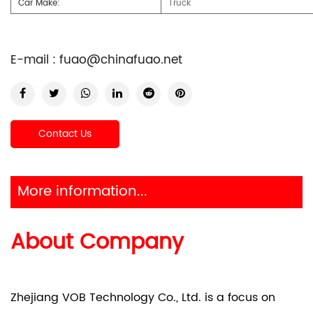
Car Make:
Truck
E-mail :
fuao@chinafuao.net
Contact Us
More information...
About Company
Zhejiang VOB Technology Co., Ltd. is a focus on