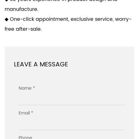
manufacture.
◆ One-click appointment, exclusive service, worry-
free after-sale.
LEAVE A MESSAGE
Name *
Email *
Phone