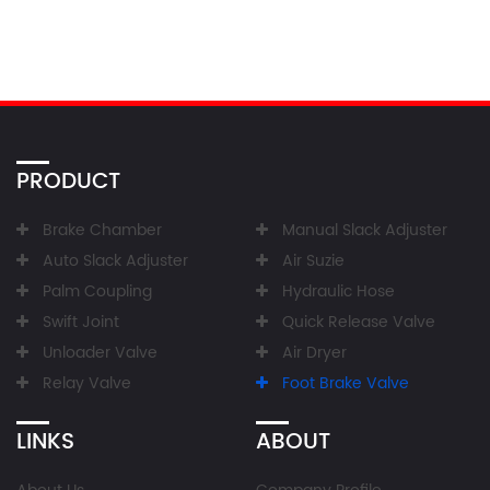
PRODUCT
Brake Chamber
Manual Slack Adjuster
Auto Slack Adjuster
Air Suzie
Palm Coupling
Hydraulic Hose
Swift Joint
Quick Release Valve
Unloader Valve
Air Dryer
Relay Valve
Foot Brake Valve
LINKS
ABOUT