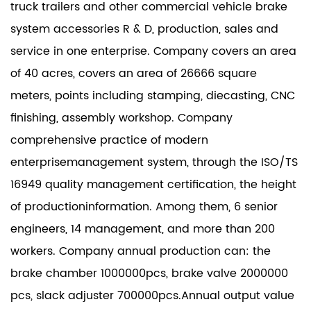
truck trailers and other commercial vehicle brake
system accessories R & D, production, sales and
service in one enterprise. Company covers an area
of 40 acres, covers an area of 26666 square
meters, points including stamping, diecasting, CNC
finishing, assembly workshop. Company
comprehensive practice of modern
enterprisemanagement system, through the ISO/TS
16949 quality management certification, the height
of productioninformation. Among them, 6 senior
engineers, 14 management, and more than 200
workers. Company annual production can: the
brake chamber 1000000pcs, brake valve 2000000
pcs, slack adjuster 700000pcs.Annual output value