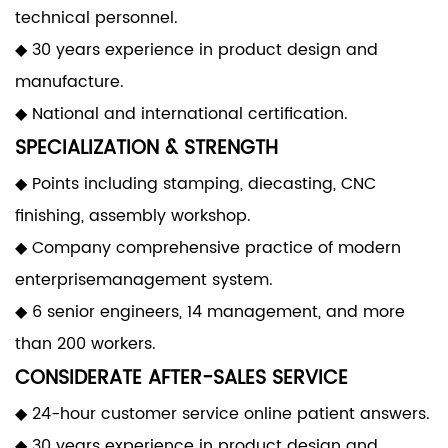
technical personnel.
◆ 30 years experience in product design and
manufacture.
◆ National and international certification.
SPECIALIZATION & STRENGTH
◆ Points including stamping, diecasting, CNC
finishing, assembly workshop.
◆ Company comprehensive practice of modern
enterprisemanagement system.
◆ 6 senior engineers, 14 management, and more
than 200 workers.
CONSIDERATE AFTER-SALES SERVICE
◆ 24-hour customer service online patient answers.
◆ 30 years experience in product design and