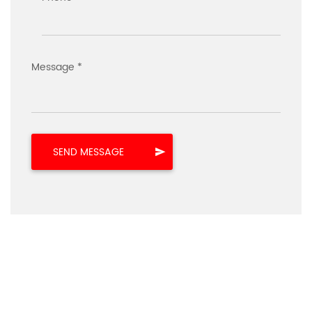
Message *