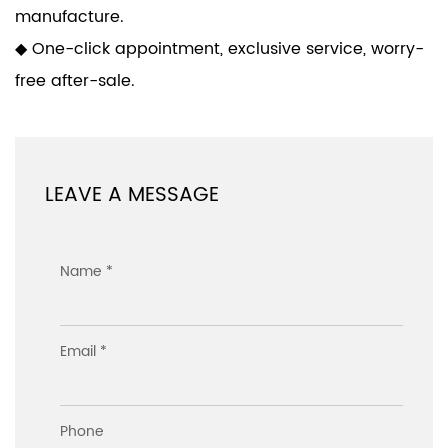
manufacture.
◆ One-click appointment, exclusive service, worry-
free after-sale.
LEAVE A MESSAGE
Name *
Email *
Phone