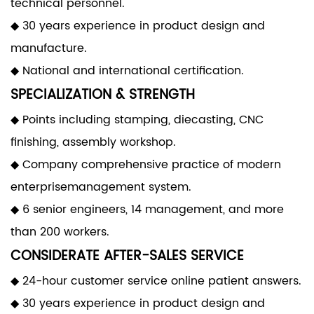
technical personnel.
◆ 30 years experience in product design and
manufacture.
◆ National and international certification.
SPECIALIZATION & STRENGTH
◆ Points including stamping, diecasting, CNC
finishing, assembly workshop.
◆ Company comprehensive practice of modern
enterprisemanagement system.
◆ 6 senior engineers, 14 management, and more
than 200 workers.
CONSIDERATE AFTER-SALES SERVICE
◆ 24-hour customer service online patient answers.
◆ 30 years experience in product design and