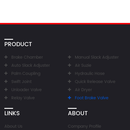
PRODUCT
Brake Chamber
Manual Slack Adjuster
Auto Slack Adjuster
Air Suzie
Palm Coupling
Hydraulic Hose
Swift Joint
Quick Release Valve
Unloader Valve
Air Dryer
Relay Valve
Foot Brake Valve
LINKS
ABOUT
About Us
Company Profile