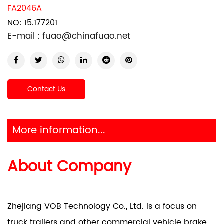
FA2046A
NO: 15.177201
E-mail :
fuao@chinafuao.net
Contact Us
More information...
About Company
Zhejiang VOB Technology Co., Ltd. is a focus on
truck trailers and other commercial vehicle brake