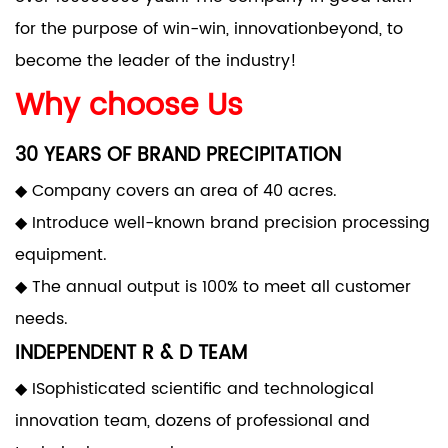
for the purpose of win-win, innovationbeyond, to
become the leader of the industry!
Why choose Us
30 YEARS OF BRAND PRECIPITATION
◆ Company covers an area of 40 acres.
◆ Introduce well-known brand precision processing
equipment.
◆ The annual output is 100% to meet all customer
needs.
INDEPENDENT R & D TEAM
◆ ISophisticated scientific and technological
innovation team, dozens of professional and