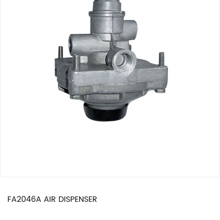
FA2046A AIR DISPENSER