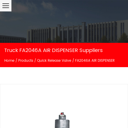
Truck FA2046A AIR DISPENSER Suppliers
Home
/
Products
/
Quick Release Valve
/
FA2046A AIR DISPENSER