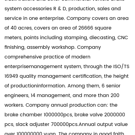
system accessories R & D, production, sales and
service in one enterprise. Company covers an area
of 40 acres, covers an area of 26666 square
meters, points including stamping, diecasting, CNC
finishing, assembly workshop. Company
comprehensive practice of modern
enterprisemanagement system, through the ISO/TS
16949 quality management certification, the height
of productioninformation. Among them, 6 senior
engineers, 14 management, and more than 200
workers. Company annual production can: the
brake chamber 1000000pcs, brake valve 2000000
pcs, slack adjuster 700000pcs.Annual output value
over 100000000 yuan. The company in good faith