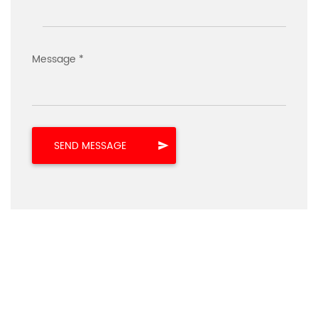
Message *