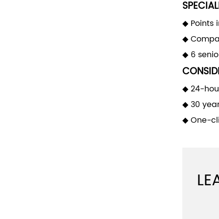
SPECIAL
◆ Points 
◆ Compan
◆ 6 seni
CONSIDE
◆ 24-hour
◆ 30 yea
◆ One-cli
LE