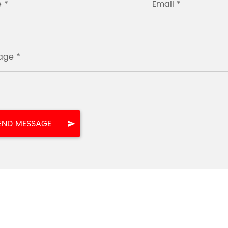
 *
Email *
age *