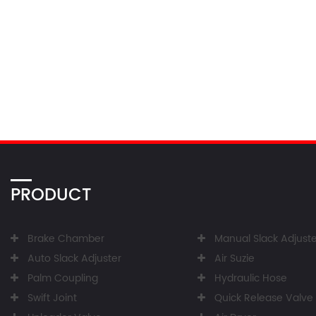
PRODUCT
Brake Chamber
Manual Slack Adjuste
Auto Slack Adjuster
Air Suzie
Palm Coupling
Hydraulic Hose
Swift Joint
Quick Release Valve