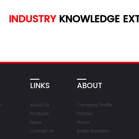
INDUSTRY
KNOWLEDGE
EXT
LINKS
ABOUT
r
About Us
Company Profile
Products
Factory
News
Honor
Contact Us
Brake Boosters