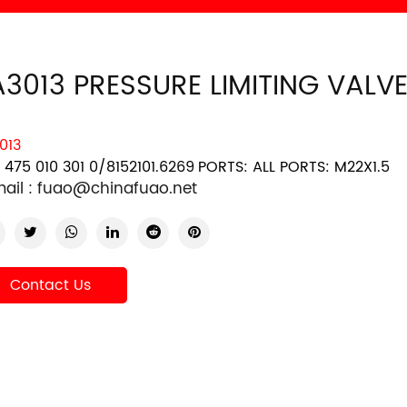
A3013 PRESSURE LIMITING VALV
013
 475 010 301 0/8152101.6269
PORTS: ALL PORTS: M22X1.5
ail :
fuao@chinafuao.net
Contact Us