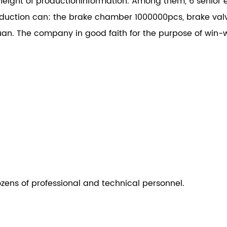
height of productioninformation. Among them, 6 senior e
ction can: the brake chamber 1000000pcs, brake val
an. The company in good faith for the purpose of win-w
ozens of professional and technical personnel.