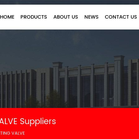
HOME
PRODUCTS
ABOUT US
NEWS
CONTACT US
ALVE Suppliers
ITING VALVE