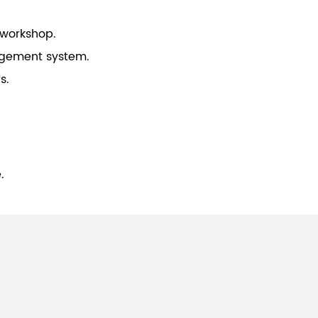
 workshop.
gement system.
s.
.