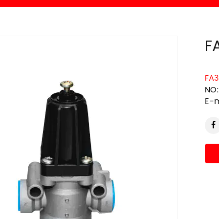
F
FA3
NO:
E-m