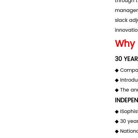
through t
manageme
slack adj
innovatio
Why 
30 YEAR
◆ Compan
◆ Introd
◆ The ann
INDEPEN
◆ ISophis
◆ 30 yea
◆ Nationa