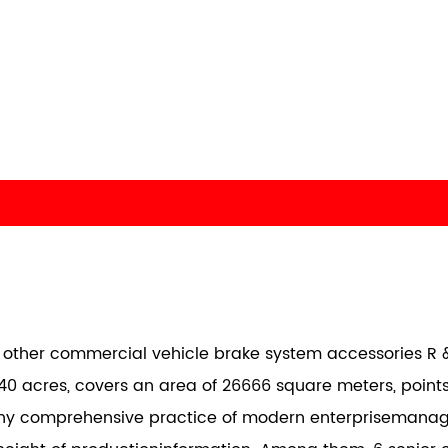
nd other commercial vehicle brake system accessories R &
40 acres, covers an area of 26666 square meters, points
any comprehensive practice of modern enterprisemana