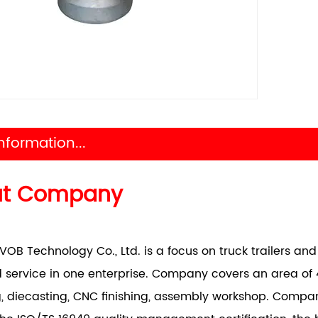
nformation...
ut Company
VOB Technology Co., Ltd. is a focus on truck trailers a
 service in one enterprise. Company covers an area of 
, diecasting, CNC finishing, assembly workshop. Comp