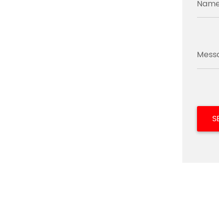
Name
Mess