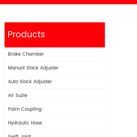
Products
Brake Chamber
Manual Slack Adjuster
Auto Slack Adjuster
Air Suzie
Palm Coupling
Hydraulic Hose
Swift Joint