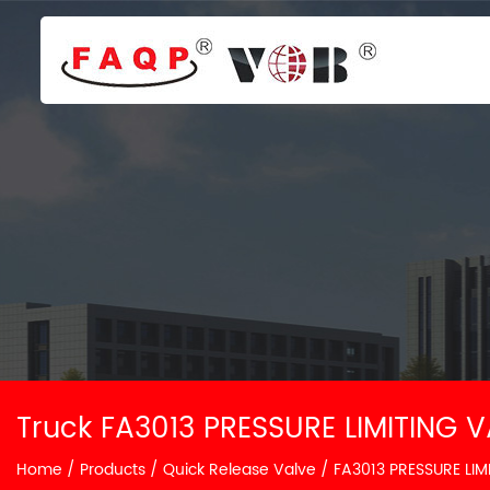
Truck FA3013 PRESSURE LIMITING V
Home
/
Products
/
Quick Release Valve
/
FA3013 PRESSURE LIM