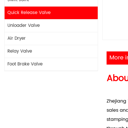
Quick Release Valve
Unloader Valve
Air Dryer
Relay Valve
More i
Foot Brake Valve
Abo
Zhejiang 
sales and
stamping