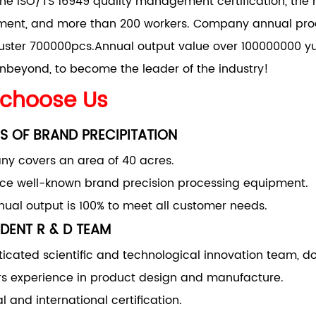
he ISO/TS 16949 quality management certification, the 
nt, and more than 200 workers. Company annual produ
uster 700000pcs.Annual output value over 100000000 yu
nbeyond, to become the leader of the industry!
choose Us
S OF BRAND PRECIPITATION
y covers an area of 40 acres.
uce well-known brand precision processing equipment.
ual output is 100% to meet all customer needs.
DENT R & D TEAM
ticated scientific and technological innovation team, d
rs experience in product design and manufacture.
l and international certification.