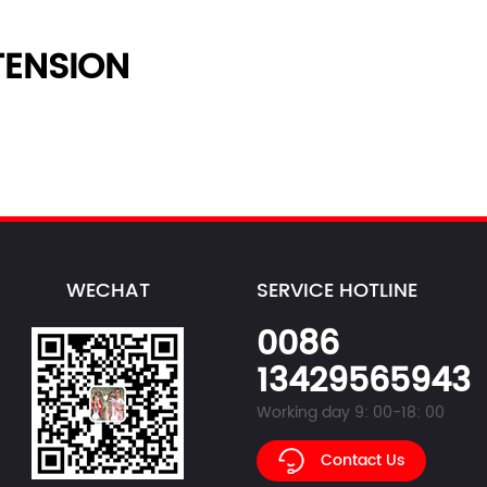
ENSION
WECHAT
SERVICE HOTLINE
0086
13429565943
Working day 9: 00-18: 00
Contact Us