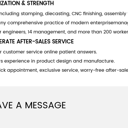
IZATION & STRENGTH
including stamping, diecasting, CNC finishing, assembly
y comprehensive practice of modern enterprisemana
or engineers, 14 management, and more than 200 worker
RATE AFTER-SALES SERVICE
 customer service online patient answers.
rs experience in product design and manufacture.
ck appointment, exclusive service, worry-free after-sale
AVE A MESSAGE