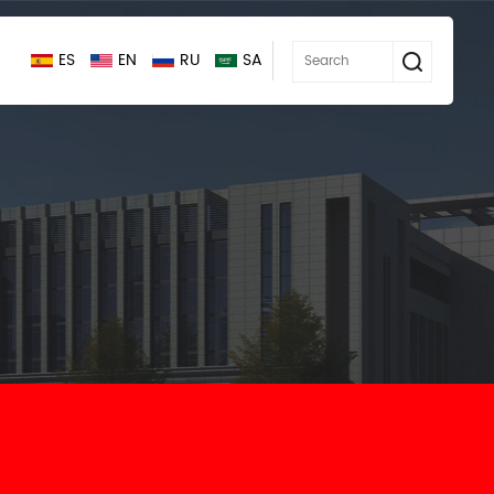
ES
EN
RU
SA