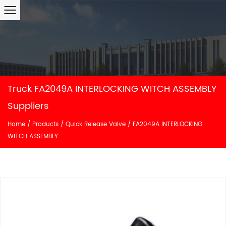
Truck FA2049A INTERLOCKING WITCH ASSEMBLY
Suppliers
Home
/
Products
/
Quick Release Valve
/
FA2049A INTERLOCKING
WITCH ASSEMBLY