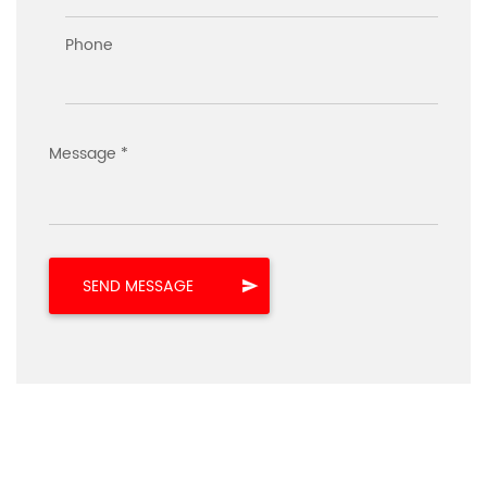
Phone
Message *