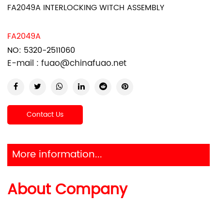
FA2049A INTERLOCKING WITCH ASSEMBLY
FA2049A
NO: 5320-2511060
E-mail :
fuao@chinafuao.net
Contact Us
More information...
About Company