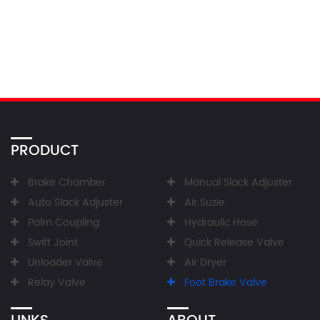
PRODUCT
Brake Chamber
Manual Slack Adjuster
Auto Slack Adjuster
Air Suzie
Palm Coupling
Hydraulic Hose
Swift Joint
Quick Release Valve
Unloader Valve
Air Dryer
Relay Valve
Foot Brake Valve