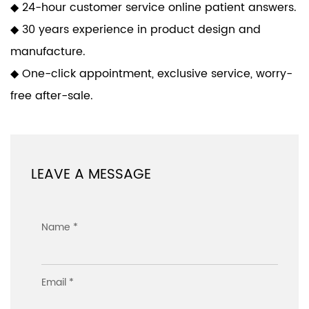
◆ 24-hour customer service online patient answers.
◆ 30 years experience in product design and
manufacture.
◆ One-click appointment, exclusive service, worry-
free after-sale.
LEAVE A MESSAGE
Name *
Email *