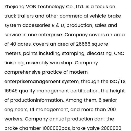
Zhejiang VOB Technology Co., Ltd. is a focus on
truck trailers and other commercial vehicle brake
system accessories R & D, production, sales and
service in one enterprise. Company covers an area
of 40 acres, covers an area of 26666 square
meters, points including stamping, diecasting, CNC
finishing, assembly workshop. Company
comprehensive practice of modern
enterprisemanagement system, through the ISO/TS
16949 quality management certification, the height
of productioninformation. Among them, 6 senior
engineers, 14 management, and more than 200
workers. Company annual production can: the
brake chamber 1000000pcs, brake valve 2000000