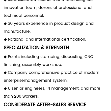
innovation team, dozens of professional and
technical personnel.
◆ 30 years experience in product design and
manufacture.
◆ National and international certification.
SPECIALIZATION & STRENGTH
◆ Points including stamping, diecasting, CNC
finishing, assembly workshop.
◆ Company comprehensive practice of modern
enterprisemanagement system.
◆ 6 senior engineers, 14 management, and more
than 200 workers.
CONSIDERATE AFTER-SALES SERVICE