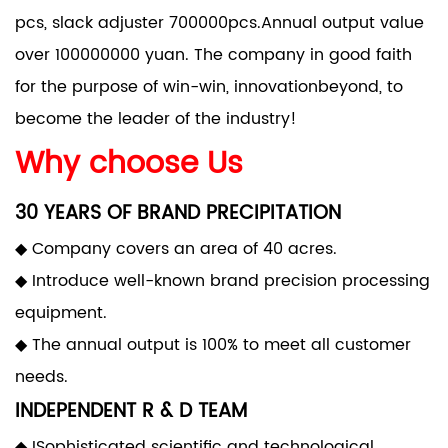
pcs, slack adjuster 700000pcs.Annual output value
over 100000000 yuan. The company in good faith
for the purpose of win-win, innovationbeyond, to
become the leader of the industry!
Why choose Us
30 YEARS OF BRAND PRECIPITATION
◆ Company covers an area of 40 acres.
◆ Introduce well-known brand precision processing
equipment.
◆ The annual output is 100% to meet all customer
needs.
INDEPENDENT R & D TEAM
◆ ISophisticated scientific and technological