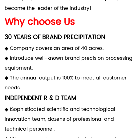
become the leader of the industry!
Why choose Us
30 YEARS OF BRAND PRECIPITATION
◆ Company covers an area of 40 acres.
◆ Introduce well-known brand precision processing
equipment.
◆ The annual output is 100% to meet all customer
needs.
INDEPENDENT R & D TEAM
◆ ISophisticated scientific and technological
innovation team, dozens of professional and
technical personnel.