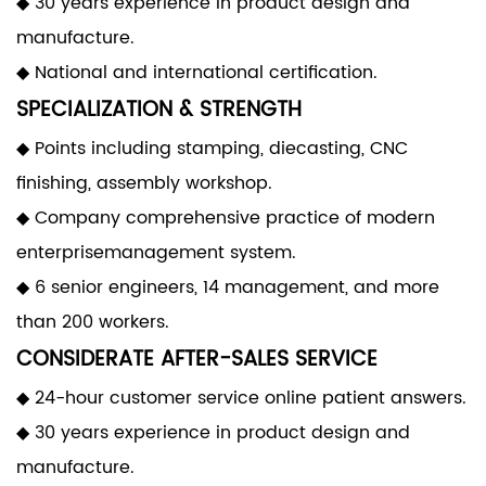
◆ 30 years experience in product design and
manufacture.
◆ National and international certification.
SPECIALIZATION & STRENGTH
◆ Points including stamping, diecasting, CNC
finishing, assembly workshop.
◆ Company comprehensive practice of modern
enterprisemanagement system.
◆ 6 senior engineers, 14 management, and more
than 200 workers.
CONSIDERATE AFTER-SALES SERVICE
◆ 24-hour customer service online patient answers.
◆ 30 years experience in product design and
manufacture.