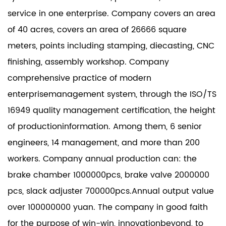
service in one enterprise. Company covers an area
of 40 acres, covers an area of 26666 square
meters, points including stamping, diecasting, CNC
finishing, assembly workshop. Company
comprehensive practice of modern
enterprisemanagement system, through the ISO/TS
16949 quality management certification, the height
of productioninformation. Among them, 6 senior
engineers, 14 management, and more than 200
workers. Company annual production can: the
brake chamber 1000000pcs, brake valve 2000000
pcs, slack adjuster 700000pcs.Annual output value
over 100000000 yuan. The company in good faith
for the purpose of win-win, innovationbeyond, to