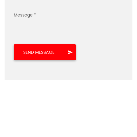
Message *