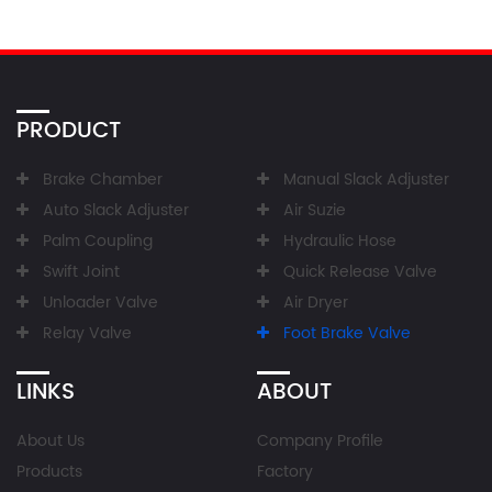
PRODUCT
Brake Chamber
Manual Slack Adjuster
Auto Slack Adjuster
Air Suzie
Palm Coupling
Hydraulic Hose
Swift Joint
Quick Release Valve
Unloader Valve
Air Dryer
Relay Valve
Foot Brake Valve
LINKS
ABOUT
About Us
Company Profile
Products
Factory