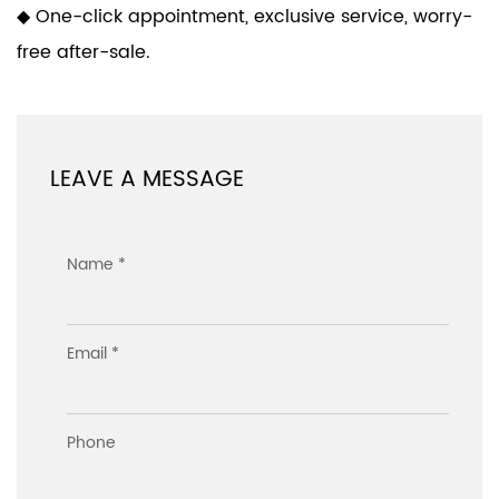
◆ One-click appointment, exclusive service, worry-
free after-sale.
LEAVE A MESSAGE
Name *
Email *
Phone