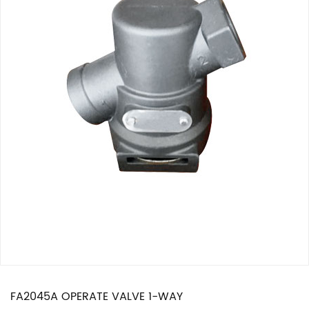
FA2045A OPERATE VALVE 1-WAY