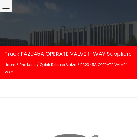
Truck FA2045A OPERATE VALVE 1-WAY Suppliers
Home
/
Products
/
Quick Release Valve
/
FA2045A OPERATE VALVE 1-
WAY