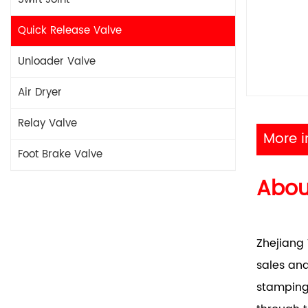
Quick Release Valve
Unloader Valve
Air Dryer
Relay Valve
More i
Foot Brake Valve
Abo
Zhejiang 
sales and
stamping