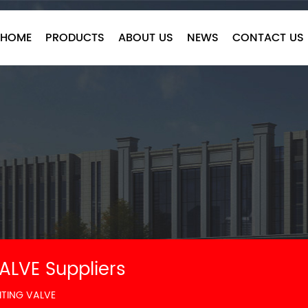
HOME
PRODUCTS
ABOUT US
NEWS
CONTACT US
ALVE Suppliers
ITING VALVE