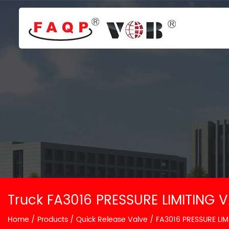
Truck FA3016 PRESSURE LIMITING V
Home
/
Products
/
Quick Release Valve
/
FA3016 PRESSURE LIM