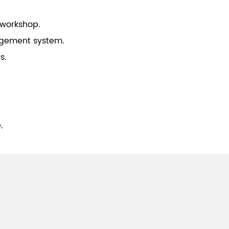
 workshop.
gement system.
s.
.