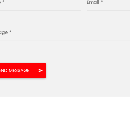
 *
Email *
age *