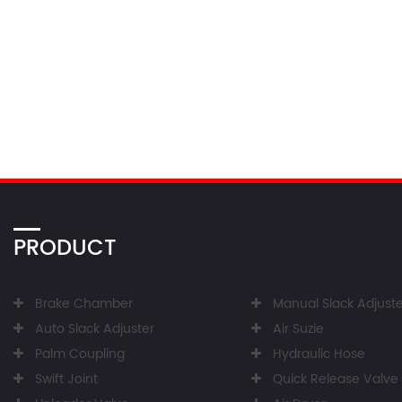
PRODUCT
Brake Chamber
Manual Slack Adjuste
Auto Slack Adjuster
Air Suzie
Palm Coupling
Hydraulic Hose
Swift Joint
Quick Release Valve