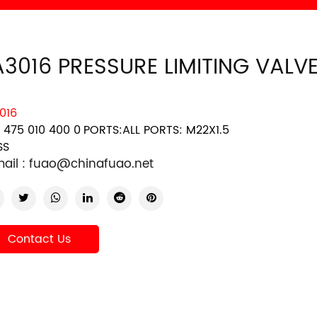
A3016 PRESSURE LIMITING VALV
016
 475 010 400 0
PORTS:ALL PORTS: M22X1.5
SS
ail :
fuao@chinafuao.net
Contact Us