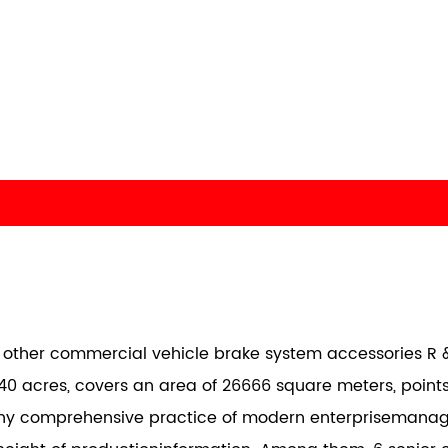
nd other commercial vehicle brake system accessories R &
40 acres, covers an area of 26666 square meters, points
any comprehensive practice of modern enterprisemana