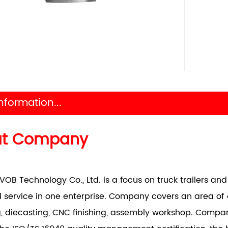
nformation...
ut Company
VOB Technology Co., Ltd. is a focus on truck trailers a
 service in one enterprise. Company covers an area of 
, diecasting, CNC finishing, assembly workshop. Comp