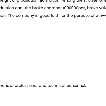
height of productioninformation. Among them, 6 senior e
ction can: the brake chamber 1000000pcs, brake val
an. The company in good faith for the purpose of win-w
ozens of professional and technical personnel.