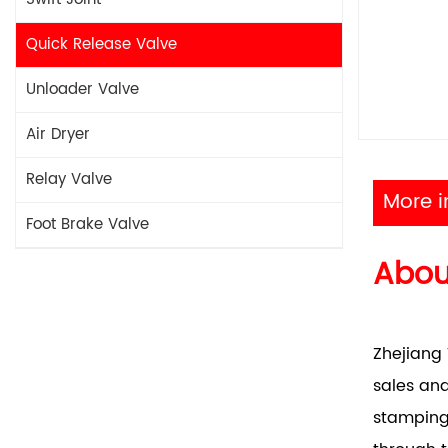
Quick Release Valve
Unloader Valve
Air Dryer
Relay Valve
More i
Foot Brake Valve
Abo
Zhejiang 
sales and
stamping