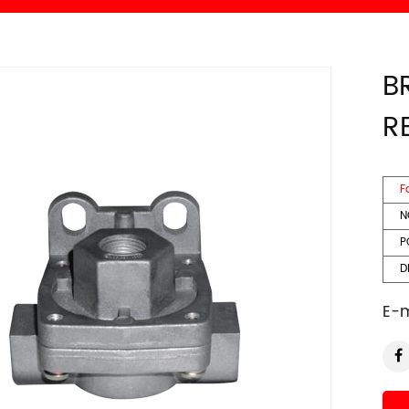
B
R
F
N
P
DE
E-m