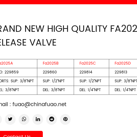
RAND NEW HIGH QUALITY FA20
ELEASE VALVE
a2025A
Fa2025B
Fa2025C
Fa2025D
O: 229859
229860
229814
229813
ORTS: SUP: 3/8"NPT
SUP: 1/2"NPT
SUP: 1/2"NPT
SUP: 3/8"NP
L: 3/8"NPT
DEL: 3/8"NPT
DEL: 1/4"NPT
DEL: 1/4"NPT
ail :
fuao@chinafuao.net