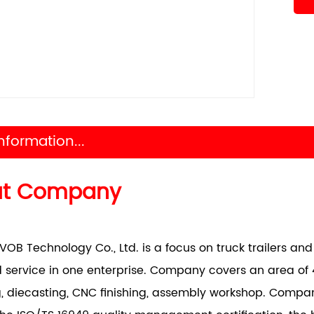
nformation...
ut Company
VOB Technology Co., Ltd. is a focus on truck trailers a
 service in one enterprise. Company covers an area of 
, diecasting, CNC finishing, assembly workshop. Comp