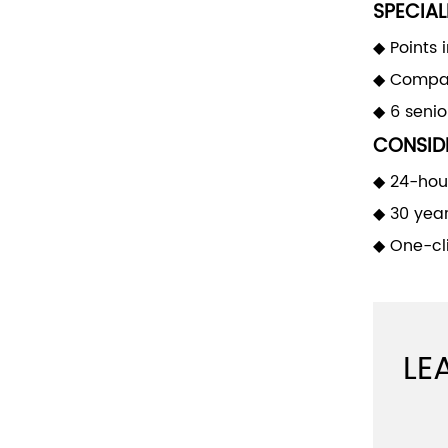
SPECIAL
◆ Points 
◆ Compan
◆ 6 seni
CONSIDE
◆ 24-hour
◆ 30 yea
◆ One-cli
LE