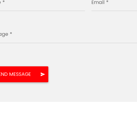
 *
Email *
age *