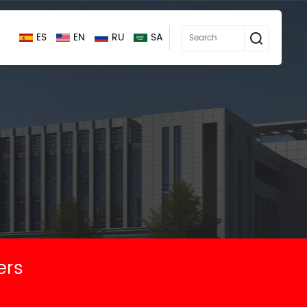
ES
EN
RU
SA
ers