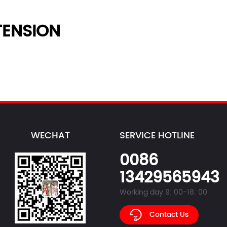
ENSION
WECHAT
SERVICE HOTLINE
0086
13429565943
Working day 9: 00-18: 00
Contact Us