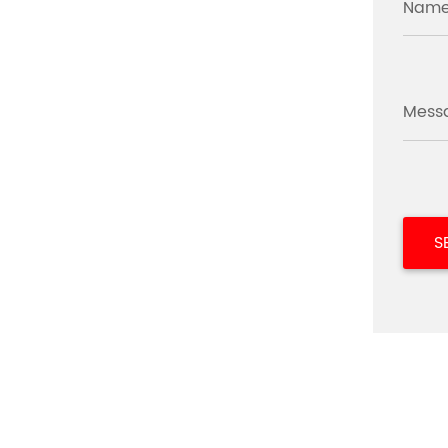
Name
Mess