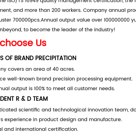
he ISO/TS 16949 quality management certification, the 
nt, and more than 200 workers. Company annual produ
uster 700000pcs.Annual output value over 100000000 yu
nbeyond, to become the leader of the industry!
choose Us
S OF BRAND PRECIPITATION
y covers an area of 40 acres.
uce well-known brand precision processing equipment.
ual output is 100% to meet all customer needs.
DENT R & D TEAM
ticated scientific and technological innovation team, d
rs experience in product design and manufacture.
l and international certification.