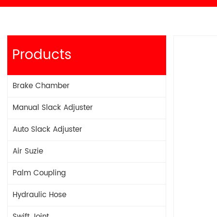
Products
Brake Chamber
Manual Slack Adjuster
Auto Slack Adjuster
Air Suzie
Palm Coupling
Hydraulic Hose
Swift Joint