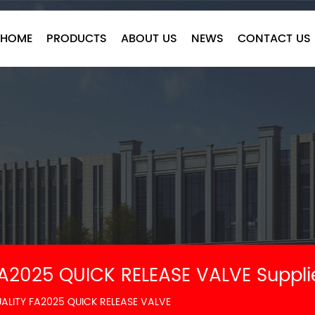
HOME
PRODUCTS
ABOUT US
NEWS
CONTACT US
A2025 QUICK RELEASE VALVE Suppli
LITY FA2025 QUICK RELEASE VALVE