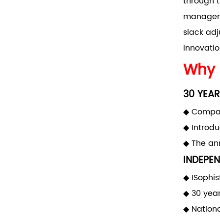
through t
manageme
slack adj
innovatio
Why 
30 YEAR
◆ Compan
◆ Introd
◆ The ann
INDEPEN
◆ ISophis
◆ 30 yea
◆ Nationa