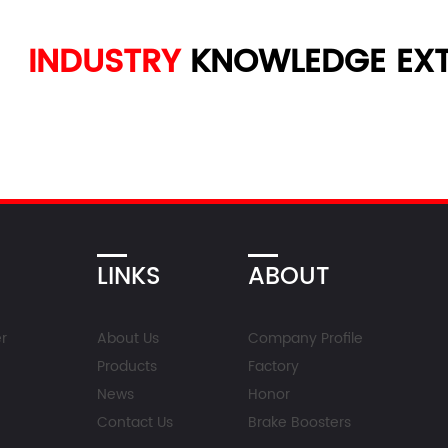
INDUSTRY
KNOWLEDGE
EXT
LINKS
ABOUT
r
About Us
Company Profile
Products
Factory
News
Honor
Contact Us
Brake Boosters