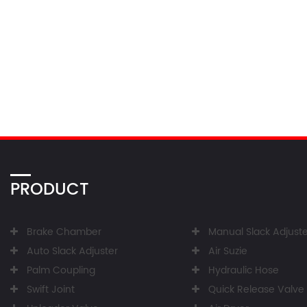
PRODUCT
Brake Chamber
Manual Slack Adjuste
Auto Slack Adjuster
Air Suzie
Palm Coupling
Hydraulic Hose
Swift Joint
Quick Release Valve