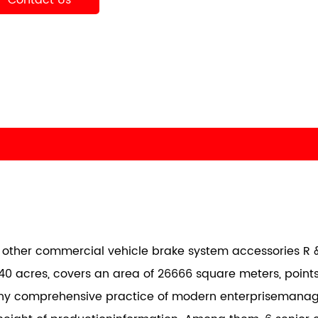
Contact Us
nd other commercial vehicle brake system accessories R &
40 acres, covers an area of 26666 square meters, points
any comprehensive practice of modern enterprisemana