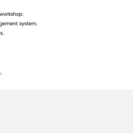
 workshop.
gement system.
s.
.