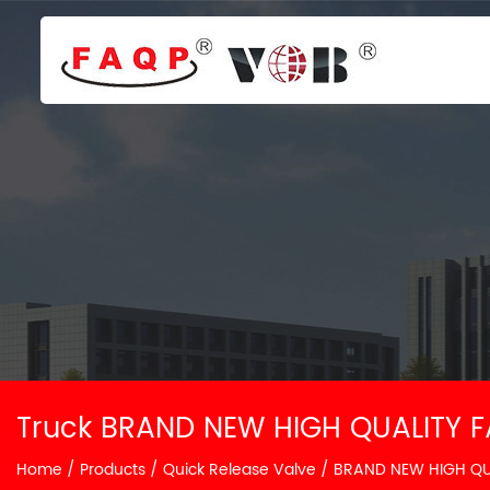
Truck BRAND NEW HIGH QUALITY F
Home
/
Products
/
Quick Release Valve
/
BRAND NEW HIGH QUA