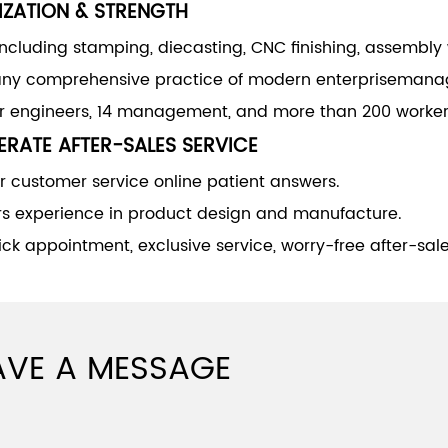
IZATION & STRENGTH
including stamping, diecasting, CNC finishing, assembly
y comprehensive practice of modern enterprisemana
or engineers, 14 management, and more than 200 worker
RATE AFTER-SALES SERVICE
 customer service online patient answers.
rs experience in product design and manufacture.
ck appointment, exclusive service, worry-free after-sale
AVE A MESSAGE