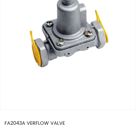
FA2043A VERFLOW VALVE