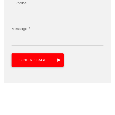
Phone
Message *