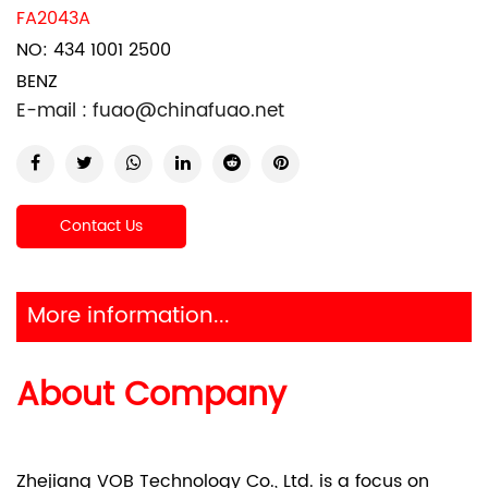
FA2043A
NO: 434 1001 2500
BENZ
E-mail :
fuao@chinafuao.net
Contact Us
More information...
About Company
Zhejiang VOB Technology Co., Ltd. is a focus on