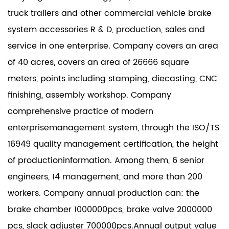
truck trailers and other commercial vehicle brake
system accessories R & D, production, sales and
service in one enterprise. Company covers an area
of 40 acres, covers an area of 26666 square
meters, points including stamping, diecasting, CNC
finishing, assembly workshop. Company
comprehensive practice of modern
enterprisemanagement system, through the ISO/TS
16949 quality management certification, the height
of productioninformation. Among them, 6 senior
engineers, 14 management, and more than 200
workers. Company annual production can: the
brake chamber 1000000pcs, brake valve 2000000
pcs, slack adjuster 700000pcs.Annual output value