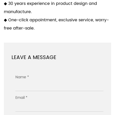
◆ 30 years experience in product design and
manufacture.
◆ One-click appointment, exclusive service, worry-
free after-sale.
LEAVE A MESSAGE
Name *
Email *