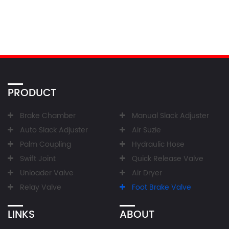
PRODUCT
Brake Chamber
Manual Slack Adjuster
Auto Slack Adjuster
Air Suzie
Palm Coupling
Hydraulic Hose
Swift Joint
Quick Release Valve
Unloader Valve
Air Dryer
Relay Valve
Foot Brake Valve
LINKS
ABOUT