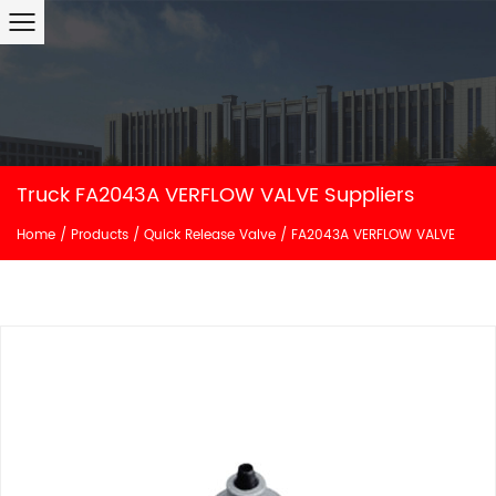
Truck FA2043A VERFLOW VALVE Suppliers
Home
/
Products
/
Quick Release Valve
/
FA2043A VERFLOW VALVE