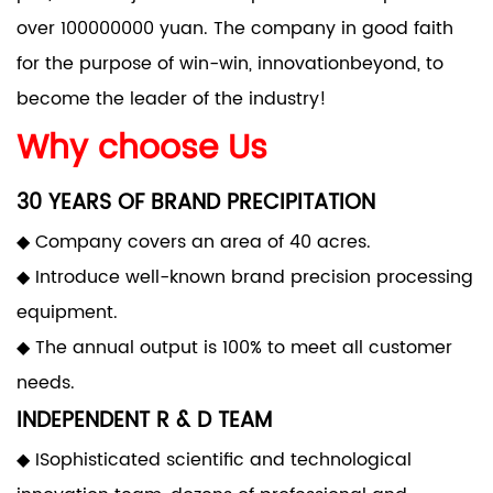
over 100000000 yuan. The company in good faith
for the purpose of win-win, innovationbeyond, to
become the leader of the industry!
Why choose Us
30 YEARS OF BRAND PRECIPITATION
◆ Company covers an area of 40 acres.
◆ Introduce well-known brand precision processing
equipment.
◆ The annual output is 100% to meet all customer
needs.
INDEPENDENT R & D TEAM
◆ ISophisticated scientific and technological