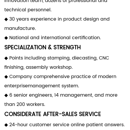
innovation team, dozens of professional and
technical personnel.
◆ 30 years experience in product design and
manufacture.
◆ National and international certification.
SPECIALIZATION & STRENGTH
◆ Points including stamping, diecasting, CNC
finishing, assembly workshop.
◆ Company comprehensive practice of modern
enterprisemanagement system.
◆ 6 senior engineers, 14 management, and more
than 200 workers.
CONSIDERATE AFTER-SALES SERVICE
◆ 24-hour customer service online patient answers.