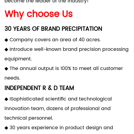
become the leader of the industry!
Why choose Us
30 YEARS OF BRAND PRECIPITATION
◆ Company covers an area of 40 acres.
◆ Introduce well-known brand precision processing
equipment.
◆ The annual output is 100% to meet all customer
needs.
INDEPENDENT R & D TEAM
◆ ISophisticated scientific and technological
innovation team, dozens of professional and
technical personnel.
◆ 30 years experience in product design and