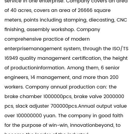
service in one enterprise. Company covers an area
of 40 acres, covers an area of 26666 square
meters, points including stamping, diecasting, CNC
finishing, assembly workshop. Company
comprehensive practice of modern
enterprisemanagement system, through the ISO/TS
16949 quality management certification, the height
of productioninformation. Among them, 6 senior
engineers, 14 management, and more than 200
workers. Company annual production can: the
brake chamber 1000000pcs, brake valve 2000000
pcs, slack adjuster 700000pcs.Annual output value
over 100000000 yuan. The company in good faith
for the purpose of win-win, innovationbeyond, to