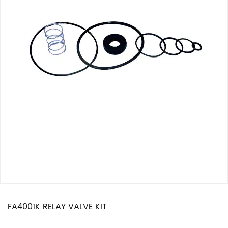
FA4001K RELAY VALVE KIT