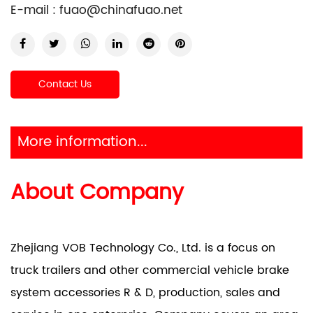
E-mail :
fuao@chinafuao.net
Contact Us
More information...
About Company
Zhejiang VOB Technology Co., Ltd. is a focus on
truck trailers and other commercial vehicle brake
system accessories R & D, production, sales and