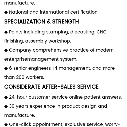
manufacture.
◆ National and international certification.
SPECIALIZATION & STRENGTH
◆ Points including stamping, diecasting, CNC
finishing, assembly workshop.
◆ Company comprehensive practice of modern
enterprisemanagement system.
◆ 6 senior engineers, 14 management, and more
than 200 workers.
CONSIDERATE AFTER-SALES SERVICE
◆ 24-hour customer service online patient answers.
◆ 30 years experience in product design and
manufacture.
◆ One-click appointment, exclusive service, worry-