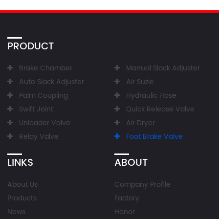
PRODUCT
Brake Chamber
Manual Slack Adjuster
Auto Slack Adjuster
Air Suzie
Palm Coupling
Hydraulic Hose
Swift Joint
Quick Release Valve
Unloader Valve
Air Dryer
Relay Valve
Foot Brake Valve
LINKS
ABOUT
About Us
Company Profile
Products
Factory
News
Honor