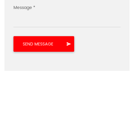
Message *