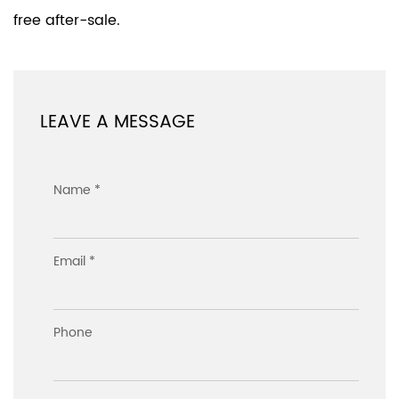
free after-sale.
LEAVE A MESSAGE
Name *
Email *
Phone