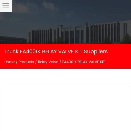
Truck FA4001K RELAY VALVE KIT Suppliers
Home
/
Products
/
Relay Valve
/
FA4001K RELAY VALVE KIT