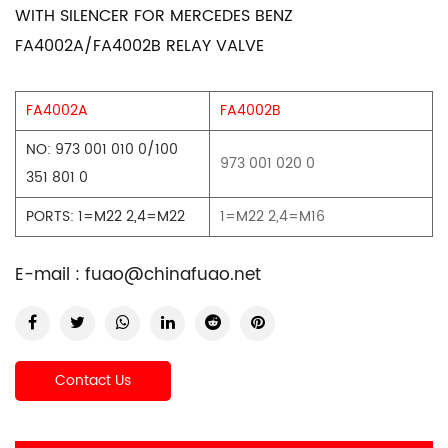
WITH SILENCER FOR MERCEDES BENZ
FA4002A/FA4002B RELAY VALVE
FA4002A
FA4002B
NO: 973 001 010 0/100
973 001 020 0
351 801 0
PORTS: 1=M22 2,4=M22
1=M22 2,4=M16
E-mail :
fuao@chinafuao.net
Contact Us