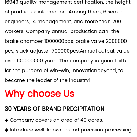
16949 quality management certification, the height
of productioninformation. Among them, 6 senior
engineers, 14 management, and more than 200
workers. Company annual production can: the
brake chamber 1000000pcs, brake valve 2000000
pcs, slack adjuster 700000pcs.Annual output value
over 100000000 yuan. The company in good faith
for the purpose of win-win, innovationbeyond, to
become the leader of the industry!
Why choose Us
30 YEARS OF BRAND PRECIPITATION
◆ Company covers an area of 40 acres.
◆ Introduce well-known brand precision processing