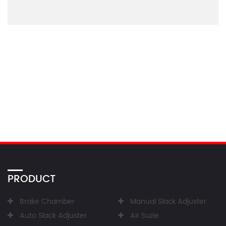
PRODUCT
Brake Chamber
Manual Slack Adjuster
Auto Slack Adjuster
Air Suzie