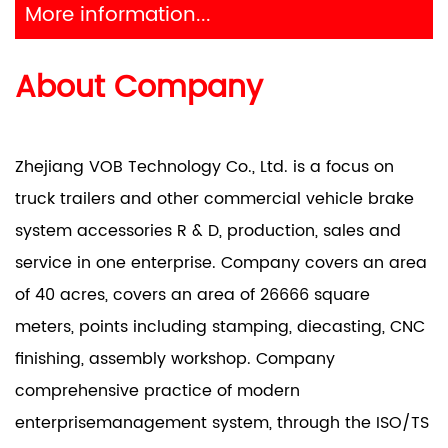
More information...
About Company
Zhejiang VOB Technology Co., Ltd. is a focus on
truck trailers and other commercial vehicle brake
system accessories R & D, production, sales and
service in one enterprise. Company covers an area
of 40 acres, covers an area of 26666 square
meters, points including stamping, diecasting, CNC
finishing, assembly workshop. Company
comprehensive practice of modern
enterprisemanagement system, through the ISO/TS