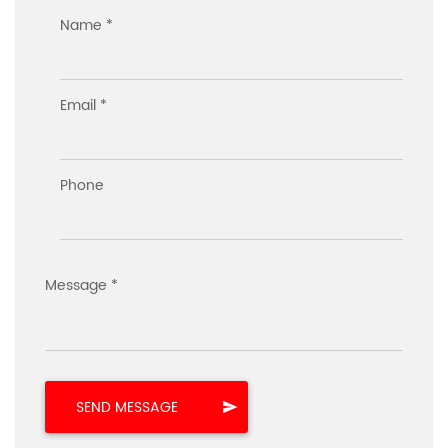
Name *
Email *
Phone
Message *