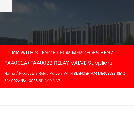
Truck WITH SILENCER FOR MERCEDES BENZ
FA4002A/FA4002B RELAY VALVE Suppliers
Home
/
Products
/
Relay Valve
/
WITH SILENCER FOR MERCEDES BENZ
FA4002A/FA4002B RELAY VALVE