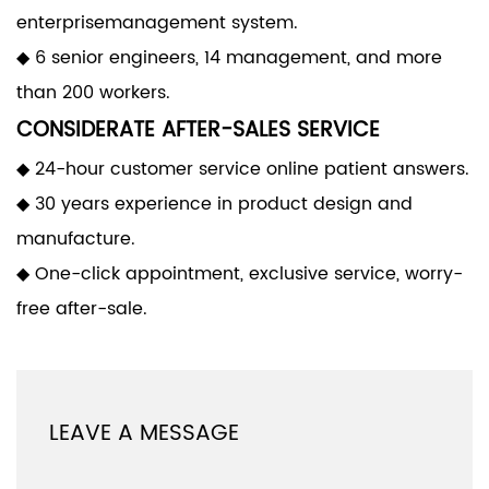
enterprisemanagement system.
◆ 6 senior engineers, 14 management, and more
than 200 workers.
CONSIDERATE AFTER-SALES SERVICE
◆ 24-hour customer service online patient answers.
◆ 30 years experience in product design and
manufacture.
◆ One-click appointment, exclusive service, worry-
free after-sale.
LEAVE A MESSAGE