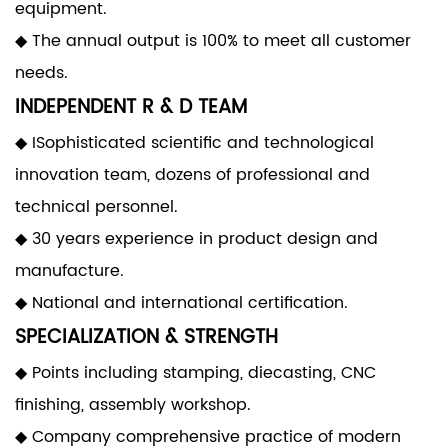
equipment.
◆ The annual output is 100% to meet all customer
needs.
INDEPENDENT R & D TEAM
◆ ISophisticated scientific and technological
innovation team, dozens of professional and
technical personnel.
◆ 30 years experience in product design and
manufacture.
◆ National and international certification.
SPECIALIZATION & STRENGTH
◆ Points including stamping, diecasting, CNC
finishing, assembly workshop.
◆ Company comprehensive practice of modern