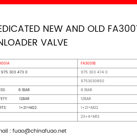
EDICATED NEW AND OLD FA300
NLOADER VALVE
3001A
FA3001B
:975 303 473 0
975 303 474 0
9753030850
ESS: 8.1BAR
8.1BAR
FETY: 12BAR
12BAR
ORTS: 1+21=M22
1+21=M22
23+4=M12
ail :
fuao@chinafuao.net