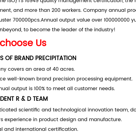
he ISO/TS 16949 quality management certification, the 
nt, and more than 200 workers. Company annual produ
uster 700000pcs.Annual output value over 100000000 yu
nbeyond, to become the leader of the industry!
choose Us
S OF BRAND PRECIPITATION
y covers an area of 40 acres.
uce well-known brand precision processing equipment.
ual output is 100% to meet all customer needs.
DENT R & D TEAM
ticated scientific and technological innovation team, d
rs experience in product design and manufacture.
l and international certification.