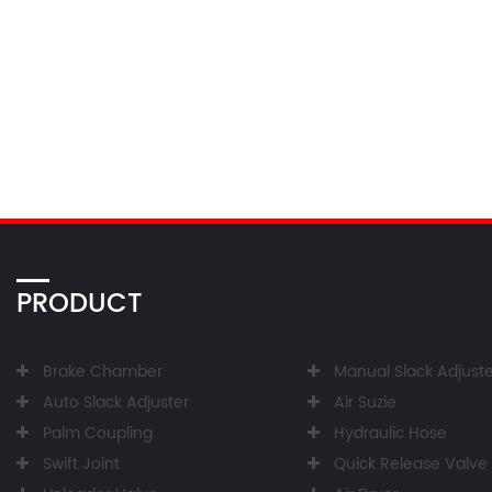
PRODUCT
Brake Chamber
Manual Slack Adjuste
Auto Slack Adjuster
Air Suzie
Palm Coupling
Hydraulic Hose
Swift Joint
Quick Release Valve