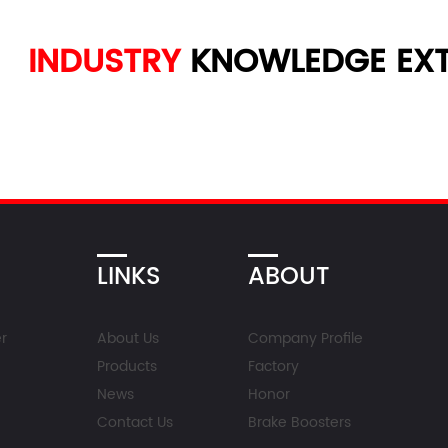
INDUSTRY
KNOWLEDGE
EXT
LINKS
ABOUT
r
About Us
Company Profile
Products
Factory
News
Honor
Contact Us
Brake Boosters