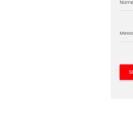
Name
Mess