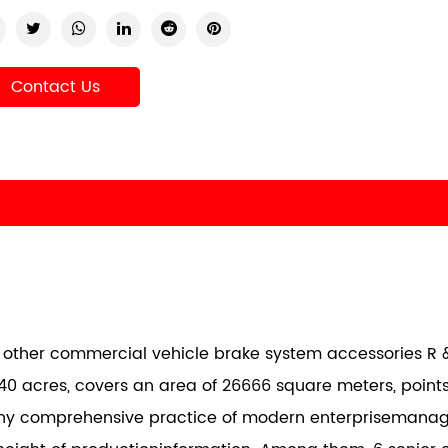
Contact Us
nd other commercial vehicle brake system accessories R &
40 acres, covers an area of 26666 square meters, points
any comprehensive practice of modern enterprisemana