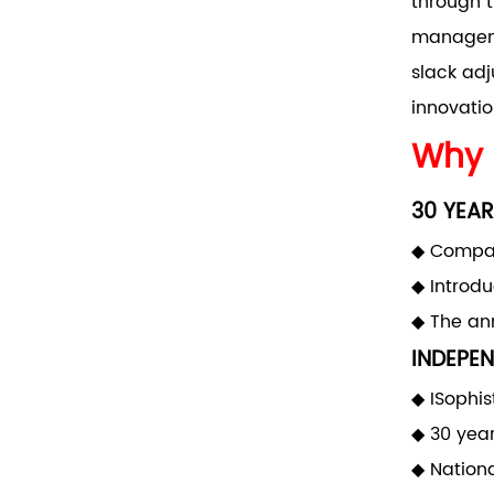
through t
manageme
slack adj
innovatio
Why 
30 YEAR
◆ Compan
◆ Introd
◆ The ann
INDEPEN
◆ ISophis
◆ 30 yea
◆ Nationa