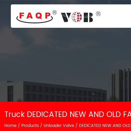
Truck DEDICATED NEW AND OLD FA
Home
/
Products
/
Unloader Valve
/
DEDICATED NEW AND OLD