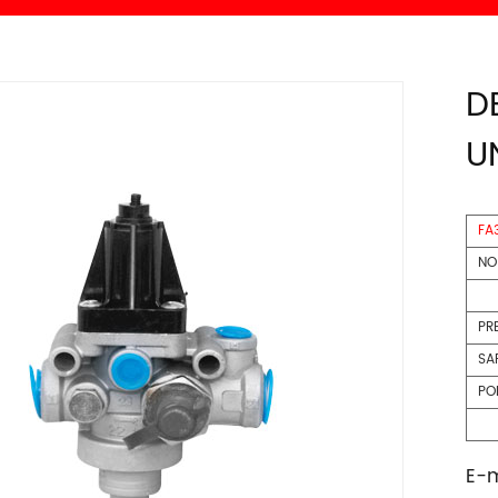
D
U
FA
NO
PR
SA
P
E-m