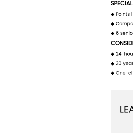
SPECIAL
◆ Points 
◆ Compan
◆ 6 seni
CONSIDE
◆ 24-hour
◆ 30 yea
◆ One-cli
LE