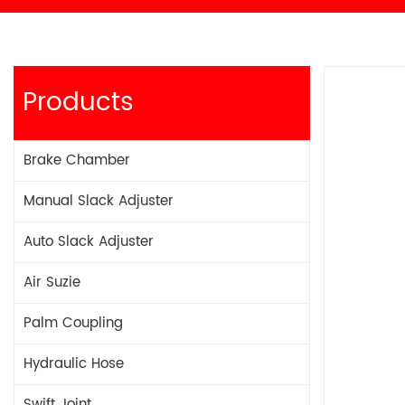
Products
Brake Chamber
Manual Slack Adjuster
Auto Slack Adjuster
Air Suzie
Palm Coupling
Hydraulic Hose
Swift Joint