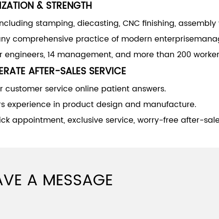
IZATION & STRENGTH
including stamping, diecasting, CNC finishing, assembly
y comprehensive practice of modern enterprisemana
or engineers, 14 management, and more than 200 worker
RATE AFTER-SALES SERVICE
 customer service online patient answers.
rs experience in product design and manufacture.
ck appointment, exclusive service, worry-free after-sale
AVE A MESSAGE