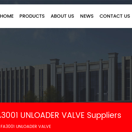
HOME
PRODUCTS
ABOUT US
NEWS
CONTACT US
3001 UNLOADER VALVE Suppliers
 FA3001 UNLOADER VALVE