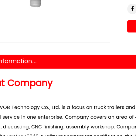
nformation...
ut Company
VOB Technology Co., Ltd. is a focus on truck trailers a
 service in one enterprise. Company covers an area of 
, diecasting, CNC finishing, assembly workshop. Comp