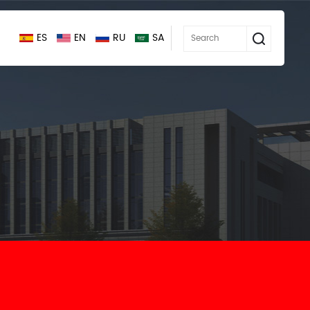
ES
EN
RU
SA