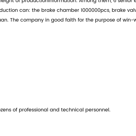
height of productioninformation. Among them, 6 senior e
ction can: the brake chamber 1000000pcs, brake val
an. The company in good faith for the purpose of win-w
ozens of professional and technical personnel.