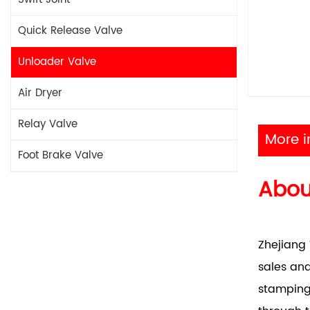
Quick Release Valve
Unloader Valve
Air Dryer
Relay Valve
More i
Foot Brake Valve
Abo
Zhejiang 
sales and
stamping