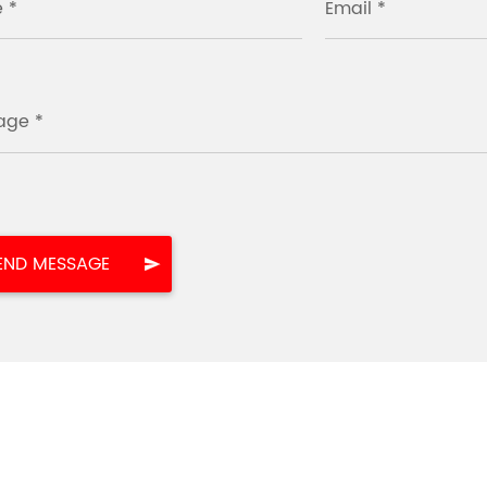
 *
Email *
age *