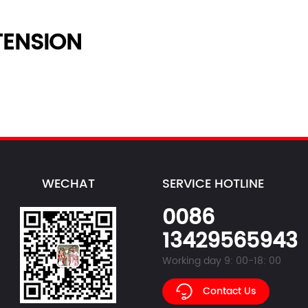
ENSION
WECHAT
SERVICE HOTLINE
0086
13429565943
Working day 9: 00-18: 00
Contact Us