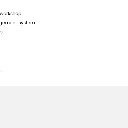
 workshop.
gement system.
s.
.